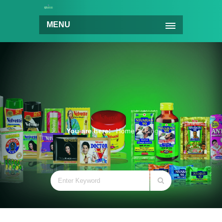
MENU
You are here:
Home
Blog