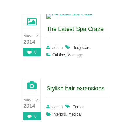
The Latest Spa Craze
May 21
2014
admin
Body-Care
0
,
Cuisine
Massage
Stylish hair extensions
May 21
2014
admin
Center
,
Interiors
Medical
0