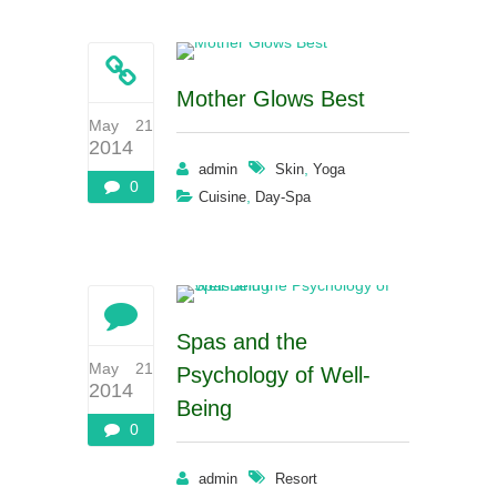
Mother Glows Best
May 21
2014
,
admin
Skin
Yoga
0
,
Cuisine
Day-Spa
Spas and the
May 21
Psychology of Well-
2014
Being
0
admin
Resort