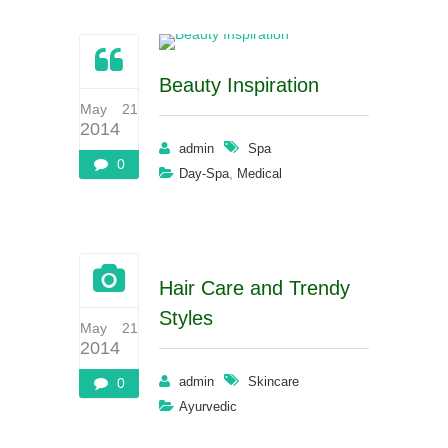
Beauty Inspiration
May 21
2014
admin
Spa
0
,
Day-Spa
Medical
Hair Care and Trendy
Styles
May 21
2014
admin
Skincare
0
Ayurvedic