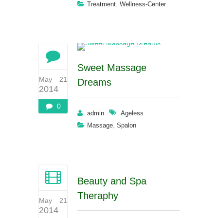
,
Treatment
Wellness-Center
Sweet Massage
May 21
Dreams
2014
0
admin
Ageless
,
Massage
Spalon
Beauty and Spa
Theraphy
May 21
2014