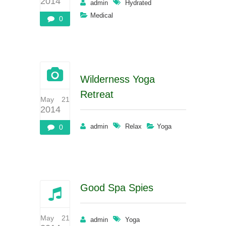
2014
admin
Hydrated
Medical
0
Wilderness Yoga
Retreat
May 21
2014
admin
Relax
Yoga
0
Good Spa Spies
May 21
admin
Yoga