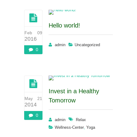
Hello world!
Feb 09
2016
admin
Uncategorized
0
Invest in a Healthy
May 21
Tomorrow
2014
0
admin
Relax
,
Wellness-Center
Yoga