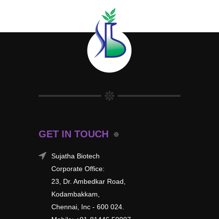
GET IN TOUCH
Sujatha Biotech
Corporate Office:
23, Dr. Ambedkar Road,
Kodambakkam,
Chennai, Inc - 600 024.