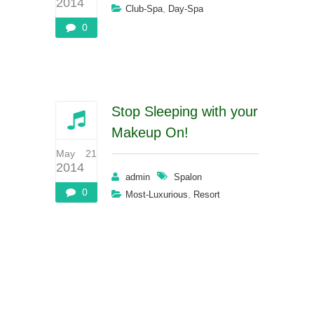
2014
,
Club-Spa
Day-Spa
0
Stop Sleeping with your
Makeup On!
May 21
2014
admin
Spalon
0
,
Most-Luxurious
Resort