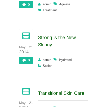
admin
Ageless
0
Treatment
Strong is the New
Skinny
May 21
2014
admin
Hydrated
0
Spalon
Transitional Skin Care
May 21