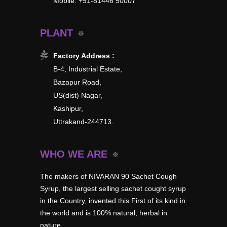
Mobile: +91-81446 50007
PLANT
Factory Address :
B-4, Industrial Estate,
Bazapur Road,
US(dist) Nagar,
Kashipur,
Uttrakand-244713.
WHO WE ARE
The makers of NIVARAN 90 Sachet Cough
Syrup, the largest selling sachet cought syrup
in the Country, invented this First of its kind in
the world and is 100% natural, herbal in
nature.