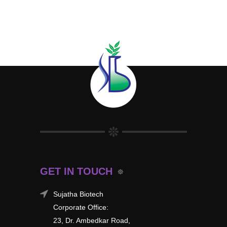
GET IN TOUCH
Sujatha Biotech
Corporate Office:
23, Dr. Ambedkar Road,