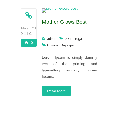
Mother Glows Best
May 21
2014
,
admin
Skin
Yoga
0
,
Cuisine
Day-Spa
Lorem Ipsum is simply dummy
text of the printing and
typesetting industry. Lorem
Ipsum...
Read More