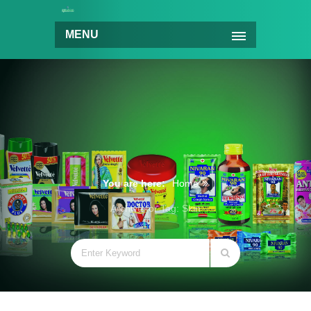
MENU
You are here:
Home
Archive for Tag: Skin