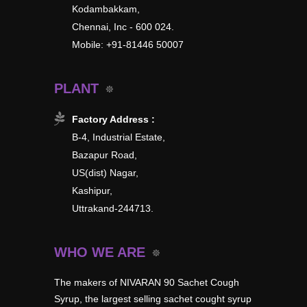
Kodambakkam,
Chennai, Inc - 600 024.
Mobile: +91-81446 50007
PLANT
Factory Address :
B-4, Industrial Estate,
Bazapur Road,
US(dist) Nagar,
Kashipur,
Uttrakand-244713.
WHO WE ARE
The makers of NIVARAN 90 Sachet Cough
Syrup, the largest selling sachet cought syrup