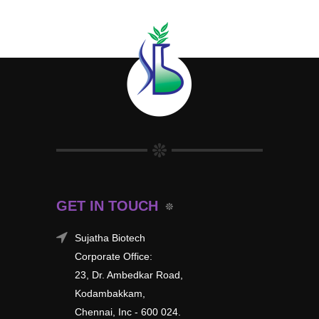
GET IN TOUCH
Sujatha Biotech
Corporate Office:
23, Dr. Ambedkar Road,
Kodambakkam,
Chennai, Inc - 600 024.