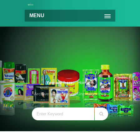
MENU
You are here:
Home
Archive for Category: Uncategorized