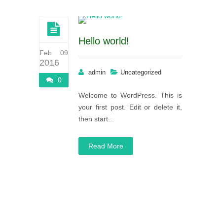
Hello world!
Feb 09
2016
admin
Uncategorized
0
Welcome to WordPress. This is
your first post. Edit or delete it,
then start...
Read More