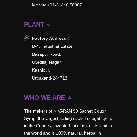
Mobile: +91-81446 50007
PLANT
Factory Address :
B-4, Industrial Estate,
Bazapur Road,
US(dist) Nagar,
Kashipur,
Uttrakand-244713.
WHO WE ARE
The makers of NIVARAN 90 Sachet Cough
Syrup, the largest selling sachet cought syrup
in the Country, invented this First of its kind in
the world and is 100% natural, herbal in