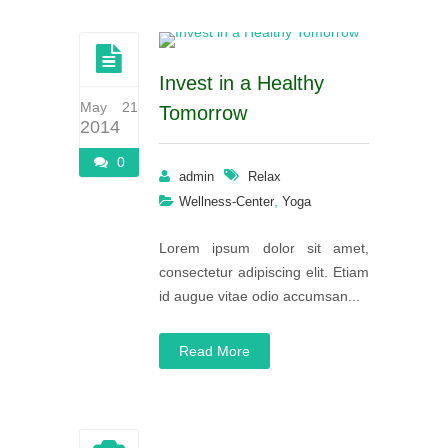
Invest in a Healthy
May 21
Tomorrow
2014
0
admin
Relax
,
Wellness-Center
Yoga
Lorem ipsum dolor sit amet,
consectetur adipiscing elit. Etiam
id augue vitae odio accumsan...
Read More