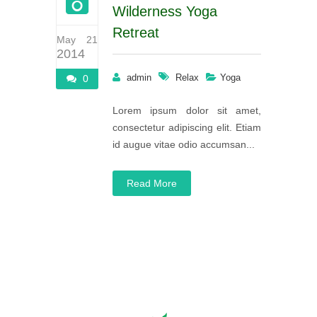
Wilderness Yoga
Retreat
May 21
2014
admin
Relax
Yoga
0
Lorem ipsum dolor sit amet,
consectetur adipiscing elit. Etiam
id augue vitae odio accumsan...
Read More