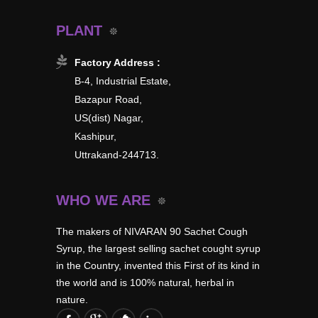
PLANT
Factory Address :
B-4, Industrial Estate,
Bazapur Road,
US(dist) Nagar,
Kashipur,
Uttrakand-244713.
WHO WE ARE
The makers of NIVARAN 90 Sachet Cough
Syrup, the largest selling sachet cought syrup
in the Country, invented this First of its kind in
the world and is 100% natural, herbal in
nature.