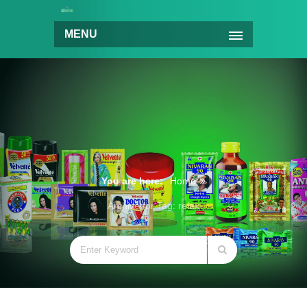
MENU
You are here:
Home
Archive for Tag: relax