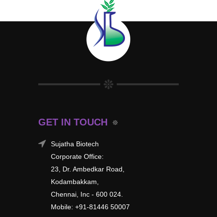
GET IN TOUCH
Sujatha Biotech
Corporate Office:
23, Dr. Ambedkar Road,
Kodambakkam,
Chennai, Inc - 600 024.
Mobile: +91-81446 50007