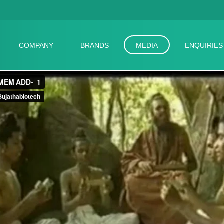
COMPANY
BRANDS
MEDIA
ENQUIRIES