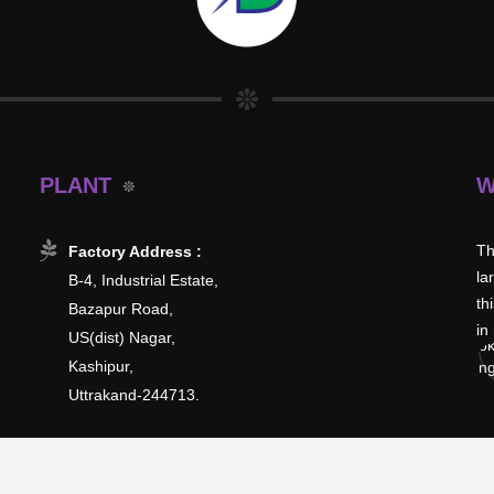
PLANT
W
Th
Factory Address :
la
B-4, Industrial Estate,
th
Bazapur Road,
in
US(dist) Nagar,
Kashipur,
Uttrakand-244713.