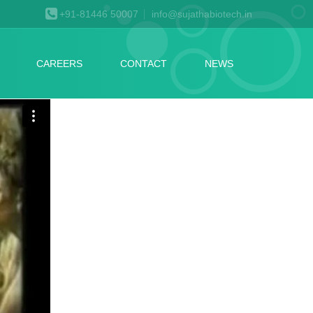
+91-81446 50007
info@sujathabiotech.in
CAREERS
CONTACT
NEWS