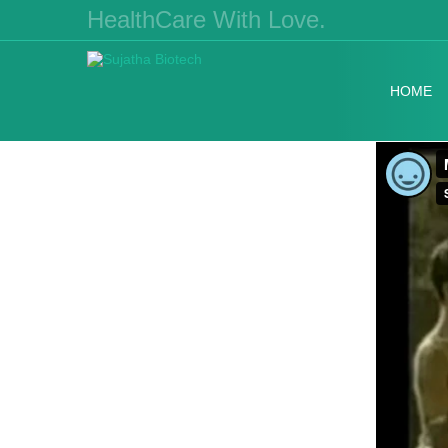
HealthCare With Love.
HOME