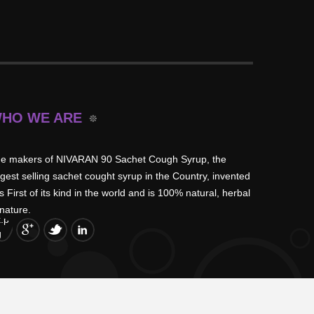
HO WE ARE
e makers of NIVARAN 90 Sachet Cough Syrup, the
rgest selling sachet cought syrup in the Country, invented
is First of its kind in the world and is 100% natural, herbal
 nature.