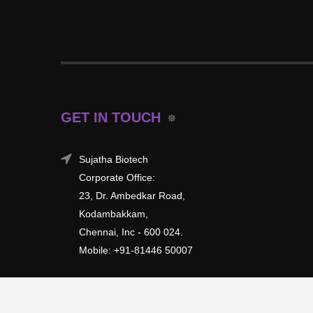
GET IN TOUCH
Sujatha Biotech
Corporate Office:
23, Dr. Ambedkar Road,
Kodambakkam,
Chennai, Inc - 600 024.
Mobile: +91-81446 50007