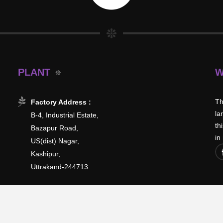
PLANT
W
Th
Factory Address :
la
B-4, Industrial Estate,
th
Bazapur Road,
in
US(dist) Nagar,
Kashipur,
Uttrakand-244713.