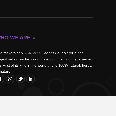
HO WE ARE
e makers of NIVARAN 90 Sachet Cough Syrup, the
rgest selling sachet cought syrup in the Country, invented
is First of its kind in the world and is 100% natural, herbal
 nature.
Get Hold Of