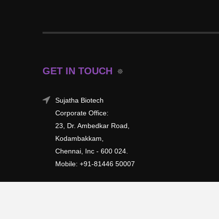
GET IN TOUCH
Sujatha Biotech
Corporate Office:
23, Dr. Ambedkar Road,
Kodambakkam,
Chennai, Inc - 600 024.
Mobile: +91-81446 50007
Copyright © 2026 | All rights reserved.
Sujatha Biotech