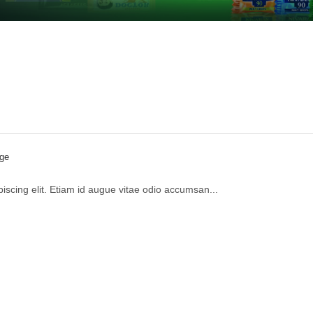
ge
iscing elit. Etiam id augue vitae odio accumsan...