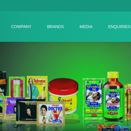
COMPANY
BRANDS
MEDIA
ENQUIRIES