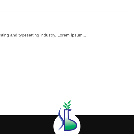
nting and typesetting industry. Lorem Ipsum...