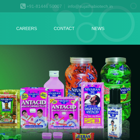
+91-81446 50007
info@sujathabiotech.in
CAREERS
CONTACT
NEWS