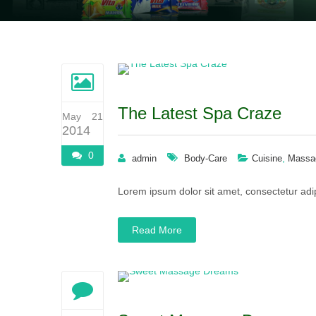
The Latest Spa Craze
May 21
2014
0
,
admin
Body-Care
Cuisine
Massa
Lorem ipsum dolor sit amet, consectetur adip
Read More