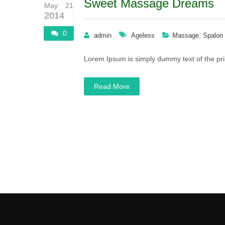
Sweet Massage Dreams
May 21
2014
0
,
admin
Ageless
Massage
Spalon
Lorem Ipsum is simply dummy text of the pri
Read More