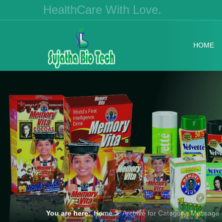
HealthCare With Love.
HOME
You are here:
Home
Archive for Category: Massage