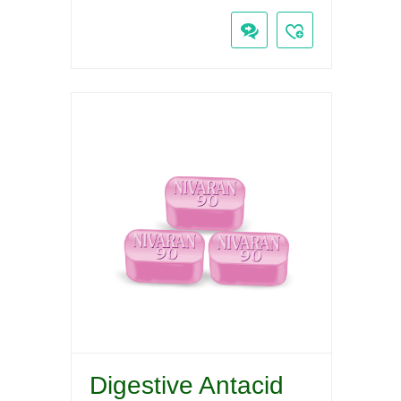
Digestive Antacid