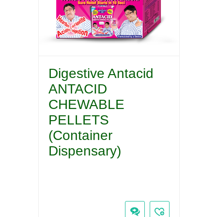
Digestive Antacid
ANTACID
CHEWABLE
PELLETS
(Container
Dispensary)