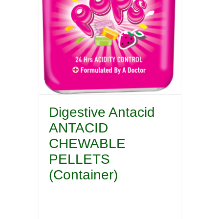
Digestive Antacid
ANTACID
CHEWABLE
PELLETS
(Container)