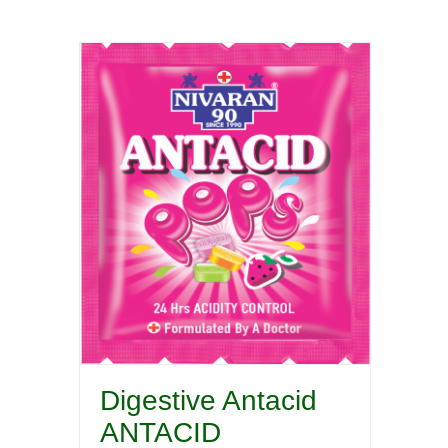
Digestive Antacid
ANTACID