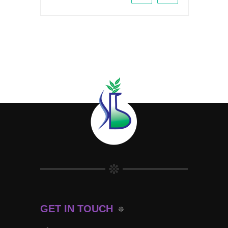
GET IN TOUCH