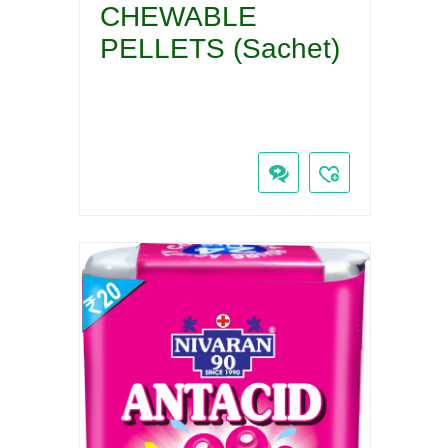
CHEWABLE
PELLETS (Sachet)