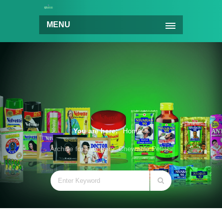
MENU
You are here:
Home
Archive for Category: Chewable Pellets