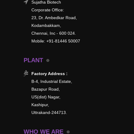
Sujatha Biotech
Corporate Office:
23, Dr. Ambedkar Road,
Kodambakkam,
Chennai, Inc - 600 024.
Mobile: +91-81446 50007
PLANT
Factory Address :
B-4, Industrial Estate,
Bazapur Road,
US(dist) Nagar,
Kashipur,
Uttrakand-244713.
WHO WE ARE