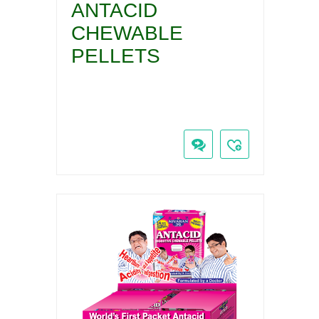
ANTACID
CHEWABLE
PELLETS