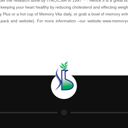
per the research done by ITRC/CSIR in 1997 ***. Hence it is a great boon
 keeping your heart healthy by reducing cholesterol and effecting wei
y Plus or a hot cup of Memory Vita daily, or grab a bowl of memory e
the pack and website). For more information –our website www.memor