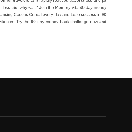
 for travelers as it rapidly reduces travel stress and jet
ght loss. So, why wait? Join the Memory Vita 90 day money
nhancing Cocoas Cereal every day and taste success in 90
yvita.com Try the 90 day money back challenge now and