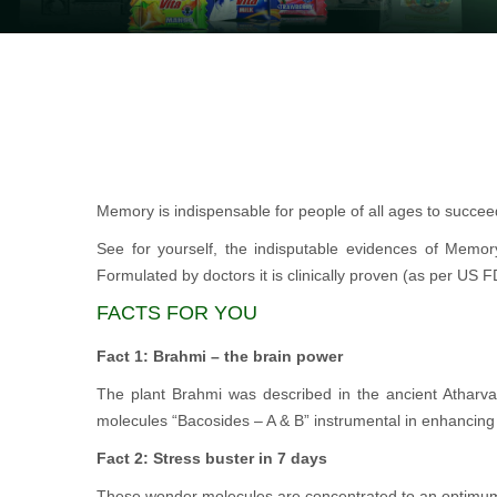
Memory is indispensable for people of all ages to succeed 
See for yourself, the indisputable evidences of Memor
Formulated by doctors it is clinically proven (as per US 
FACTS FOR YOU
Fact 1: Brahmi – the brain power
The plant Brahmi was described in the ancient Atharv
molecules “Bacosides – A & B” instrumental in enhancin
Fact 2: Stress buster in 7 days
These wonder molecules are concentrated to an optimum