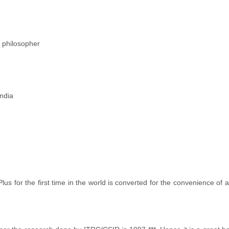
 philosopher
ndia
s for the first time in the world is converted for the convenience of a