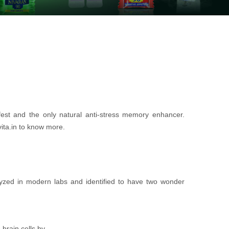
fest and the only natural anti-stress memory enhancer.
vita.in to know more.
yzed in modern labs and identified to have two wonder
brain cells by