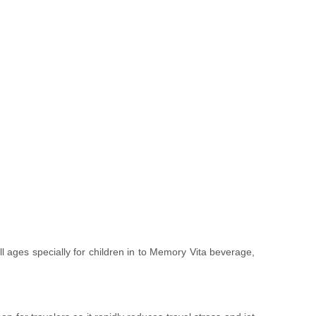
ll ages specially for children in to Memory Vita beverage,