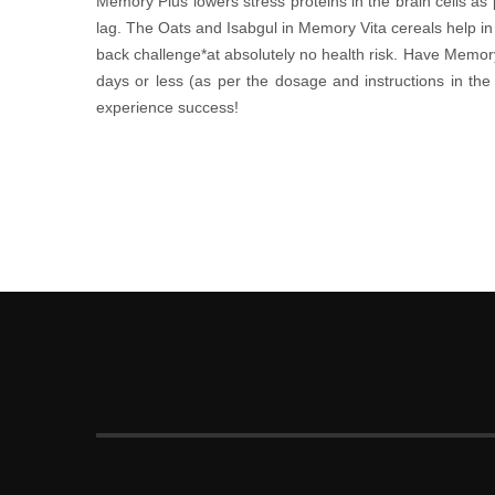
Memory Plus lowers stress proteins in the brain cells as 
lag. The Oats and Isabgul in Memory Vita cereals help in
back challenge*at absolutely no health risk. Have Memor
days or less (as per the dosage and instructions in 
experience success!