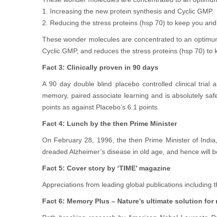
1. Increasing the new protein synthesis and Cyclic GMP.
2. Reducing the stress proteins (hsp 70) to keep you an
These wonder molecules are concentrated to an optimum
Cyclic GMP, and reduces the stress proteins (hsp 70) to 
Fact 3: Clinically proven in 90 days
A 90 day double blind placebo controlled clinical tria
memory, paired associate learning and is absolutely sa
points as against Placebo’s 6.1 points.
Fact 4: Lunch by the then Prime Minister
On February 28, 1996, the then Prime Minister of India,
dreaded Alzheimer’s disease in old age, and hence will b
Fact 5: Cover story by ‘TIME’ magazine
Appreciations from leading global publications including
Fact 6: Memory Plus – Nature’s ultimate solution f