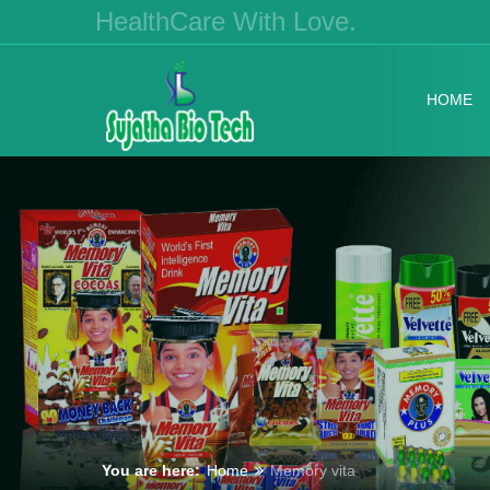
HealthCare With Love.
HOME
You are here:
Home
Memory vita