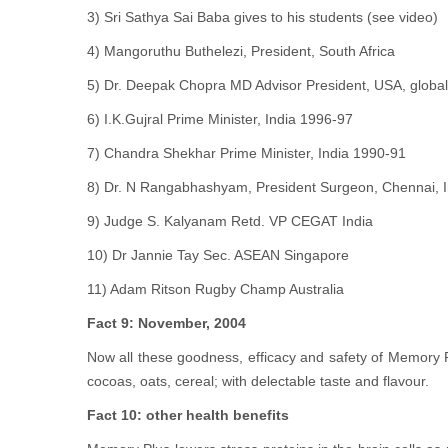
3) Sri Sathya Sai Baba gives to his students (see video)
4) Mangoruthu Buthelezi, President, South Africa
5) Dr. Deepak Chopra MD Advisor President, USA, global
6) I.K.Gujral Prime Minister, India 1996-97
7) Chandra Shekhar Prime Minister, India 1990-91
8) Dr. N Rangabhashyam, President Surgeon, Chennai, I
9) Judge S. Kalyanam Retd. VP CEGAT India
10) Dr Jannie Tay Sec. ASEAN Singapore
11) Adam Ritson Rugby Champ Australia
Fact 9: November, 2004
Now all these goodness, efficacy and safety of Memory Plu
cocoas, oats, cereal; with delectable taste and flavour.
Fact 10: other health benefits