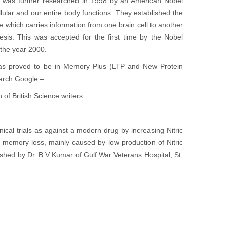
s was further researched in 1998 by an American Nobel
llular and our entire body functions. They established the
which carries information from one brain cell to another
is. This was accepted for the first time by the Nobel
the year 2000.
was proved to be in Memory Plus (LTP and New Protein
earch Google –
of British Science writers.
ical trials as against a modern drug by increasing Nitric
 memory loss, mainly caused by low production of Nitric
hed by Dr. B.V Kumar of Gulf War Veterans Hospital, St.