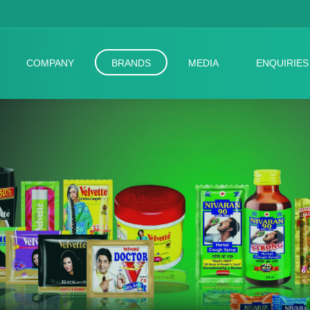
COMPANY
BRANDS
MEDIA
ENQUIRIES