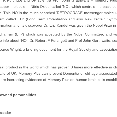
. R Furchgot and UK scientist Prof. John Grathwaite – Memory Plu
per molecule – ‘Nitric Oxide’ called ‘NO’, which controls the basic ce
ells. This ‘NO’ is the much searched ‘RETROGRADE’ messenger molecule 
m called LTP (Long Term Potentiation and also New Protein Synthes
tion and its discoverer Dr. Eric Kandel was given the Nobel Prize in 
mechanism (LTP) which was accepted by the Nobel Committee, and 
e info about ‘NO’, Dr. Robert F Furchgott and Prof John Garthwaite, s
arce Wright, a briefing document for the Royal Society and association 
l product in the world which has proven 3 times more effective in clin
waite of UK. Memory Plus can prevent Dementia or old age associated
re interesting evidences of Memory Plus on human brain cells establis
nowned personalities
ssador