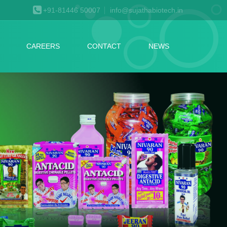
+91-81446 50007
info@sujathabiotech.in
CAREERS
CONTACT
NEWS