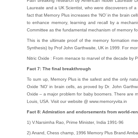
Path breaking research by American Nobel Laureate Dr
Laureate and a UK Scientist, who were discoverers of a su
fact that Memory Plus increases the ‘NO’ in the brain c
to enhance memory, learning and recall by a mechanis
Committee as the fundamental mechanism of memory forma
This is the ultimate proof of the memory formation 
Synthesis) by Prof John Garthwaite, UK in 1999. For mor
Nitric Oxide : From menace to marvel of the decade by Pe
Fact 7: The final breakthrough
To sum up, Memory Plus is the safest and the only natura
Oxide ‘NO’ in brain cells, as proved by Dr. John Garth
Oxide – a major problem for baby boomers. There are mo
Louis, USA. Visit our website @ www.memoryvita.in
Fact 8: Admiration and endorsements from world-re
1) V.Narsimha Rao, Prime Minister, India 1991-96
2) Anand, Chess champ, 1996 Memory Plus Brand Amba