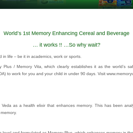
World’s 1st Memory Enhancing Cereal and Beverage
… it works !! …So why wait?
in life – be it in academics, work or sports.
y Plus / Memory Vita, which clearly establishes it as the world’s sa
FDA) to work for you and your child in under 90 days. Visit www.memory
a Veda as a health elixir that enhances memory. This has been anal
g memory.
 level and formulated as Memory Plus, which enhances memory in the 