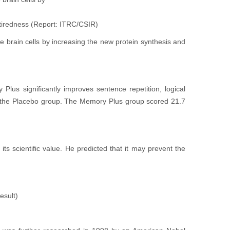
 tiredness (Report: ITRC/CSIR)
rain cells by increasing the new protein synthesis and
lus significantly improves sentence repetition, logical
an the Placebo group. The Memory Plus group scored 21.7
s scientific value. He predicted that it may prevent the
esult)