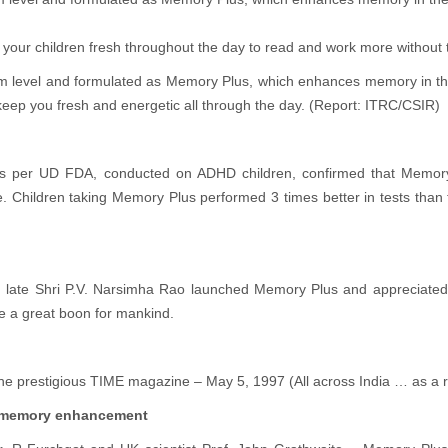
d your children fresh throughout the day to read and work more without
 level and formulated as Memory Plus, which enhances memory in the b
keep you fresh and energetic all through the day. (Report: ITRC/CSIR)
l as per UD FDA, conducted on ADHD children, confirmed that Memory P
fe. Children taking Memory Plus performed 3 times better in tests th
 late Shri P.V. Narsimha Rao launched Memory Plus and appreciated it
e a great boon for mankind.
 the prestigious TIME magazine – May 5, 1997 (All across India … as a r
or memory enhancement