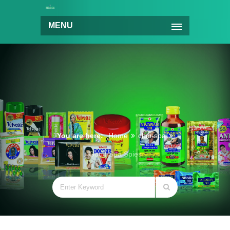
MENU
You are here:
Home
club-spa
Good Spa Spies