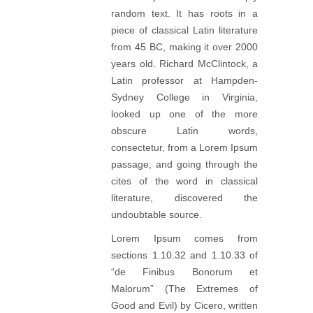
random text. It has roots in a
piece of classical Latin literature
from 45 BC, making it over 2000
years old. Richard McClintock, a
Latin professor at Hampden-
Sydney College in Virginia,
looked up one of the more
obscure Latin words,
consectetur, from a Lorem Ipsum
passage, and going through the
cites of the word in classical
literature, discovered the
undoubtable source.
Lorem Ipsum comes from
sections 1.10.32 and 1.10.33 of
“de Finibus Bonorum et
Malorum” (The Extremes of
Good and Evil) by Cicero, written