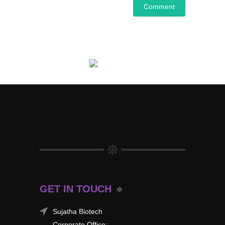
GET IN TOUCH
Sujatha Biotech
Corporate Office: