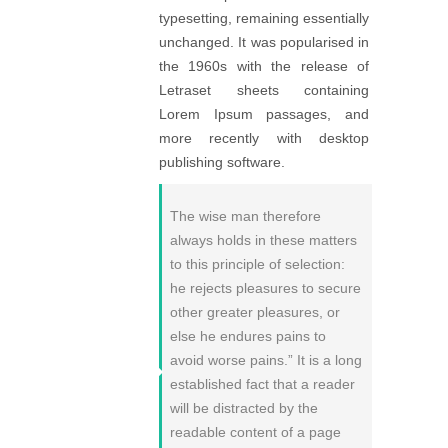
typesetting, remaining essentially
unchanged. It was popularised in
the 1960s with the release of
Letraset sheets containing
Lorem Ipsum passages, and
more recently with desktop
publishing software.
The wise man therefore
always holds in these matters
to this principle of selection:
he rejects pleasures to secure
other greater pleasures, or
else he endures pains to
avoid worse pains.” It is a long
established fact that a reader
will be distracted by the
readable content of a page