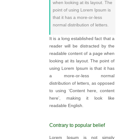
when looking at its layout. The
point of using Lorem Ipsum is
that it has a more-or-less
normal distribution of letters.
It is a long established fact that a
reader will be distracted by the
readable content of a page when
looking at its layout. The point of
using Lorem Ipsum is that it has
a more-or-less normal
distribution of letters, as opposed
to using ‘Content here, content
here’, making it look like
readable English.
Contrary to popular belief
Lorem Ipsum is not simply