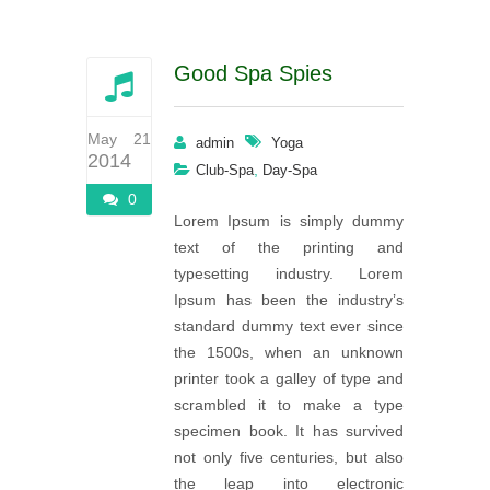
Good Spa Spies
May 21
admin
Yoga
2014
,
Club-Spa
Day-Spa
0
Lorem Ipsum is simply dummy
text of the printing and
typesetting industry. Lorem
Ipsum has been the industry’s
standard dummy text ever since
the 1500s, when an unknown
printer took a galley of type and
scrambled it to make a type
specimen book. It has survived
not only five centuries, but also
the leap into electronic