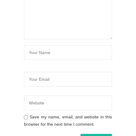
Save my name, email, and website in this
browser for the next time I comment.