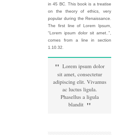
in 45 BC. This book is a treatise
on the theory of ethics, very
popular during the Renaissance.
The first line of Lorem Ipsum,
“Lorem ipsum dolor sit amet..”,
comes from a line in section
1.10.32.
Lorem ipsum dolor
sit amet, consectetur
adipiscing elit. Vivamus
ac luctus ligula.
Phasellus a ligula
blandit