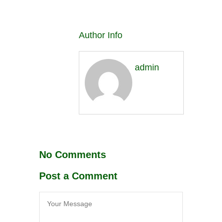
Author Info
admin
No Comments
Post a Comment