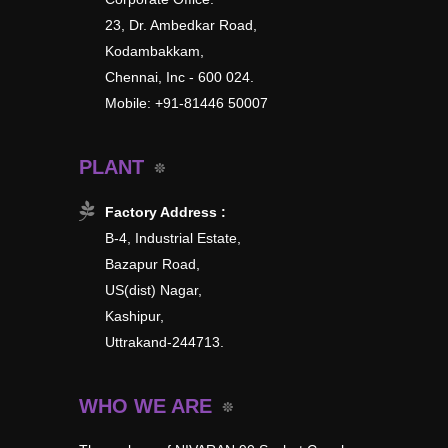
23, Dr. Ambedkar Road,
Kodambakkam,
Chennai, Inc - 600 024.
Mobile: +91-81446 50007
PLANT
Factory Address :
B-4, Industrial Estate,
Bazapur Road,
US(dist) Nagar,
Kashipur,
Uttrakand-244713.
WHO WE ARE