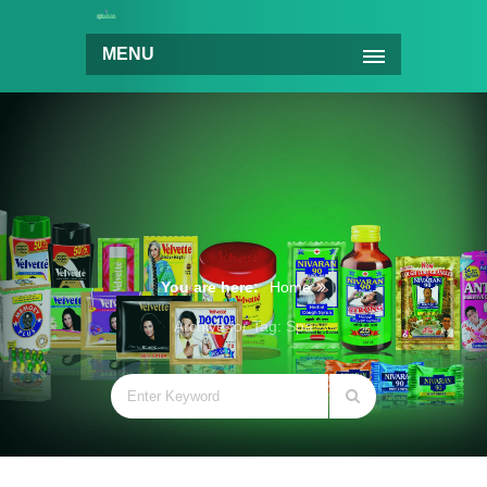
MENU
You are here:
Home
Archive for Tag: Spa