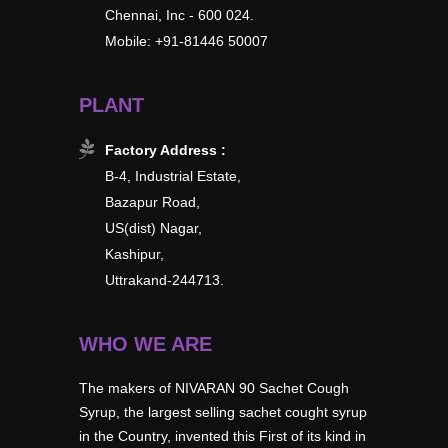
Chennai, Inc - 600 024.
Mobile: +91-81446 50007
PLANT
Factory Address :
B-4, Industrial Estate,
Bazapur Road,
US(dist) Nagar,
Kashipur,
Uttrakand-244713.
WHO WE ARE
The makers of NIVARAN 90 Sachet Cough
Syrup, the largest selling sachet cought syrup
in the Country, invented this First of its kind in