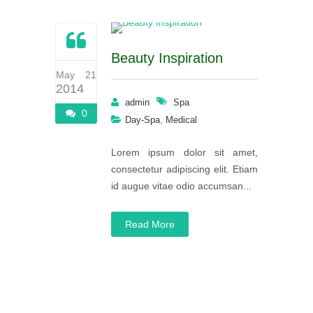
Beauty Inspiration
May 21
2014
admin
Spa
0
,
Day-Spa
Medical
Lorem ipsum dolor sit amet,
consectetur adipiscing elit. Etiam
id augue vitae odio accumsan...
Read More