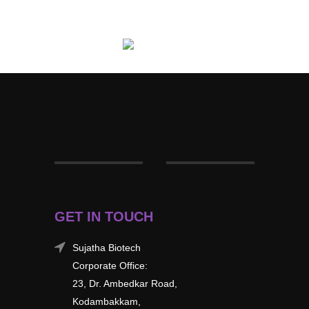
GET IN TOUCH
Sujatha Biotech
Corporate Office:
23, Dr. Ambedkar Road,
Kodambakkam,