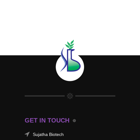
GET IN TOUCH
Sujatha Biotech