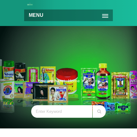
MENU
You are here:
Home
Velvette