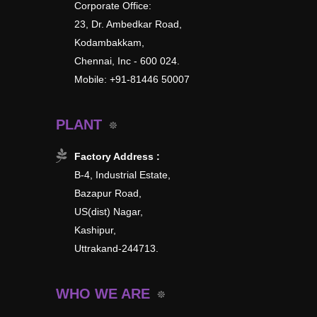
Corporate Office:
23, Dr. Ambedkar Road,
Kodambakkam,
Chennai, Inc - 600 024.
Mobile: +91-81446 50007
PLANT
Factory Address :
B-4, Industrial Estate,
Bazapur Road,
US(dist) Nagar,
Kashipur,
Uttrakand-244713.
WHO WE ARE