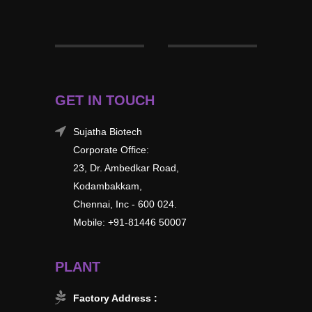
GET IN TOUCH
Sujatha Biotech
Corporate Office:
23, Dr. Ambedkar Road,
Kodambakkam,
Chennai, Inc - 600 024.
Mobile: +91-81446 50007
PLANT
Factory Address :