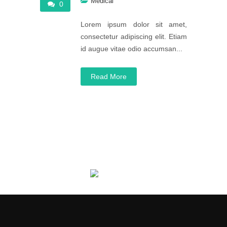
Medical
0
Lorem ipsum dolor sit amet,
consectetur adipiscing elit. Etiam
id augue vitae odio accumsan...
Read More