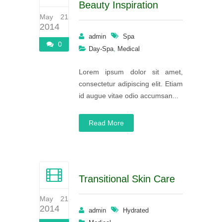
Beauty Inspiration
May 21
2014
admin
Spa
0
,
Day-Spa
Medical
Lorem ipsum dolor sit amet,
consectetur adipiscing elit. Etiam
id augue vitae odio accumsan...
Read More
Transitional Skin Care
May 21
2014
admin
Hydrated