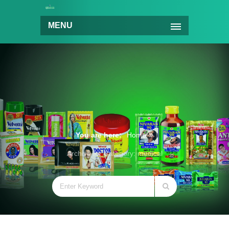
MENU
You are here:
Home
Archive for Category: medical