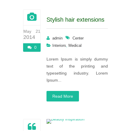
Stylish hair extensions
May 21
2014
admin
Center
,
Interiors
Medical
0
Lorem Ipsum is simply dummy
text of the printing and
typesetting industry. Lorem
Ipsum...
Read More