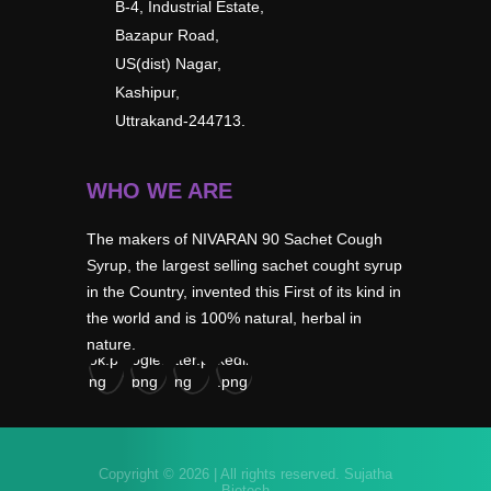
B-4, Industrial Estate,
Bazapur Road,
US(dist) Nagar,
Kashipur,
Uttrakand-244713.
WHO WE ARE
The makers of NIVARAN 90 Sachet Cough
Syrup, the largest selling sachet cought syrup
in the Country, invented this First of its kind in
the world and is 100% natural, herbal in
nature.
Copyright © 2026 | All rights reserved.
Sujatha
Biotech