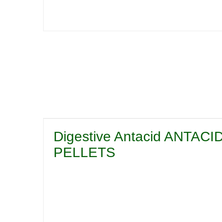
Digestive Antacid ANTA
PELLETS