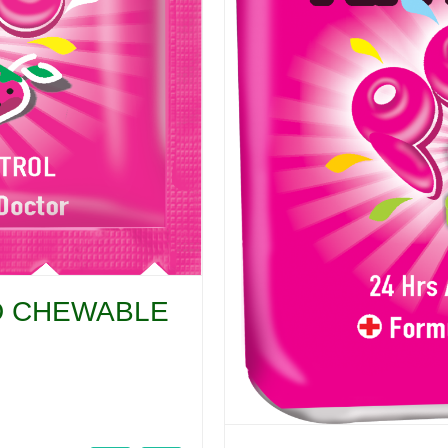
CID CHEWABLE