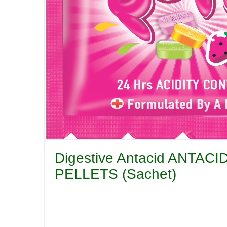
Digestive Antacid ANTA
PELLETS (Sachet)