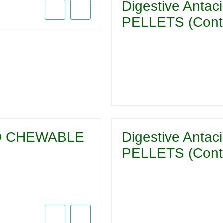
Digestive Ant
PELLETS (Conta
CID CHEWABLE
Digestive Ant
PELLETS (Conta