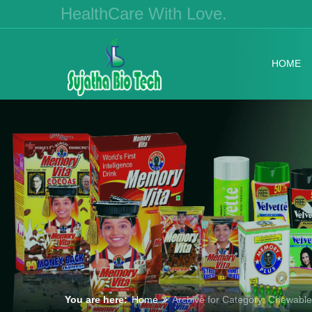
HealthCare With Love.
HOME
You are here:
Home
Archive for Category: Chewable