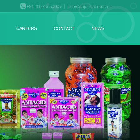
+91-81446 50007
info@sujathabiotech.in
CAREERS
CONTACT
NEWS