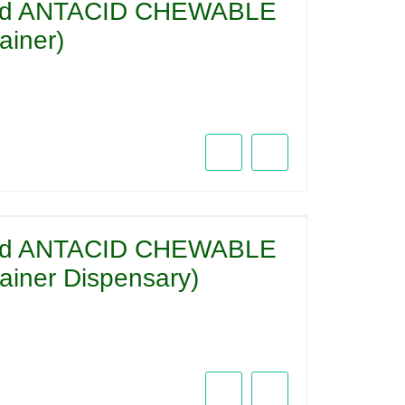
acid ANTACID CHEWABLE
iner)
acid ANTACID CHEWABLE
iner Dispensary)