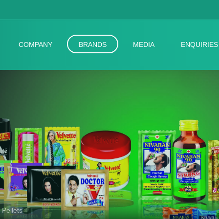
COMPANY
BRANDS
MEDIA
ENQUIRIES
 Pellets