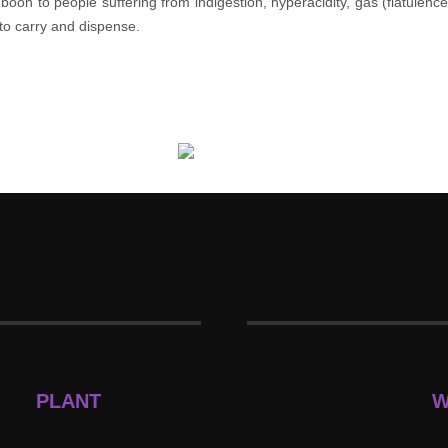
oon to people suffering from indigestion, hyperacidity, gas (flatulenc
 to carry and dispense.
PLANT
W