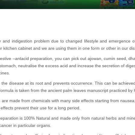
ty and indigestion problem due to changed lifestyle and emergence 
r kitchen cabinet and we are using them in one form or other in our di
 digestive –antacid preparation, you can pick out ajowan, cumin seed, dh
 stomach, neutralise the excess acid and increase the secretion of dige
cines.
 the disease at its root and prevents occurrence. This can be achieved
 formula is taken from the ancient palm leaves manuscript practiced by h
s are made from chemicals with many side effects starting from nause
effects prevent their use for a long period.
preparation is 100% Natural and made only from natural herbs and mine
cancer in particular organs.