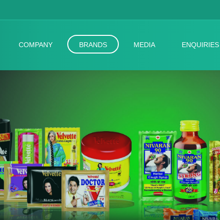
COMPANY
BRANDS
MEDIA
ENQUIRIES