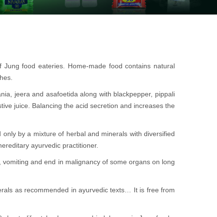
of Jung food eateries. Home-made food contains natural
shes.
ania, jeera and asafoetida along with blackpepper, pippali
stive juice. Balancing the acid secretion and increases the
 only by a mixture of herbal and minerals with diversified
ereditary ayurvedic practitioner.
a, vomiting and end in malignancy of some organs on long
rals as recommended in ayurvedic texts… It is free from