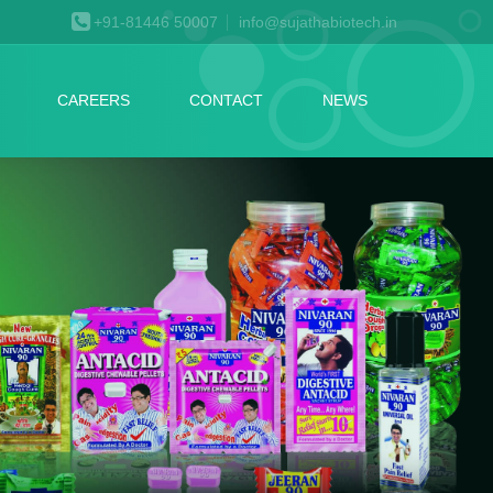
+91-81446 50007
info@sujathabiotech.in
CAREERS
CONTACT
NEWS