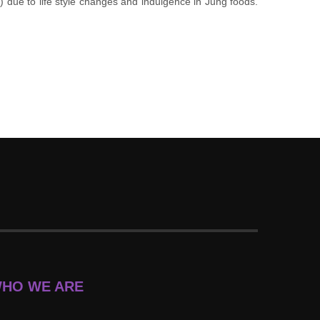
e) due to life style changes and indulgence in Jung foods.
HO WE ARE