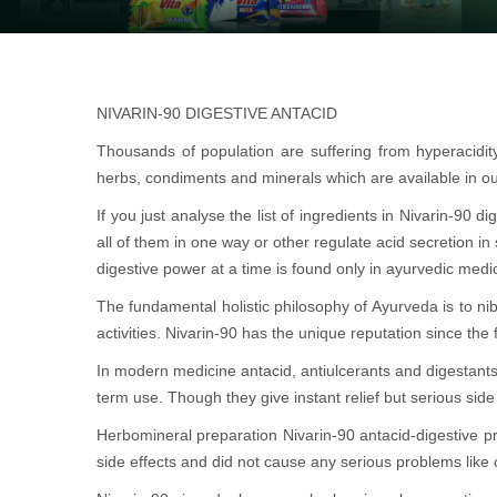
NIVARIN-90 DIGESTIVE ANTACID
Thousands of population are suffering from hyperacidi
herbs, condiments and minerals which are available in ou
If you just analyse the list of ingredients in Nivarin-90
all of them in one way or other regulate acid secretion in
digestive power at a time is found only in ayurvedic medi
The fundamental holistic philosophy of Ayurveda is to nib
activities. Nivarin-90 has the unique reputation since the
In modern medicine antacid, antiulcerants and digestant
term use. Though they give instant relief but serious side 
Herbomineral preparation Nivarin-90 antacid-digestive 
side effects and did not cause any serious problems like 