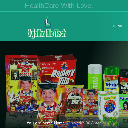
HealthCare With Love.
HOME
You are here:
Home
Nivaran 90 Antacid