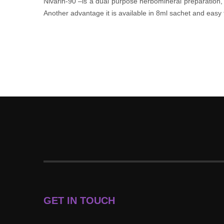
Nivarin-90 –is a dual purpose herbomineral preparation, b
Another advantage it is available in 8ml sachet and easy
GET IN TOUCH