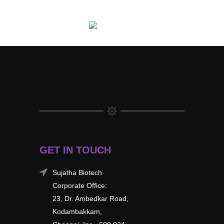
GET IN TOUCH
Sujatha Biotech
Corporate Office:
23, Dr. Ambedkar Road,
Kodambakkam,