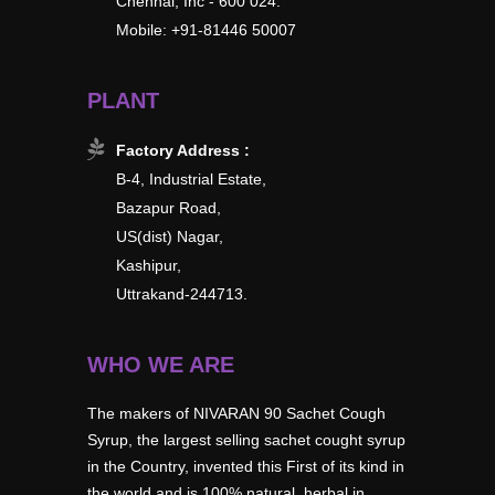
Chennai, Inc - 600 024.
Mobile: +91-81446 50007
PLANT
Factory Address :
B-4, Industrial Estate,
Bazapur Road,
US(dist) Nagar,
Kashipur,
Uttrakand-244713.
WHO WE ARE
The makers of NIVARAN 90 Sachet Cough
Syrup, the largest selling sachet cought syrup
in the Country, invented this First of its kind in
the world and is 100% natural, herbal in