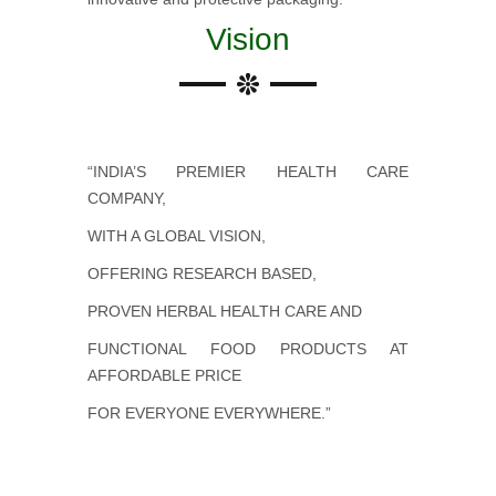
Vision
“INDIA’S PREMIER HEALTH CARE
COMPANY,
WITH A GLOBAL VISION,
OFFERING RESEARCH BASED,
PROVEN HERBAL HEALTH CARE AND
FUNCTIONAL FOOD PRODUCTS AT
AFFORDABLE PRICE
FOR EVERYONE EVERYWHERE.”