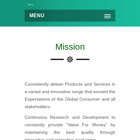
MENU
Mission
Consistently deliver Products and Services in
a varied and innovative range that exceed the
Expectations of the Global Consumer and all
stakeholders.
Continuous Research and Development to
constantly provide “Value For Money” by
maintaining the best quality through
innovative and protective packaging.