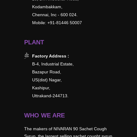
Kodambakkam,
Chennai, Inc - 600 024.
Mobile: +91-81446 50007
PLANT
Factory Address :
B-4, Industrial Estate,
Bazapur Road,
US(dist) Nagar,
Kashipur,
Uttrakand-244713.
WHO WE ARE
The makers of NIVARAN 90 Sachet Cough
Syrup, the largest selling sachet cought syrup