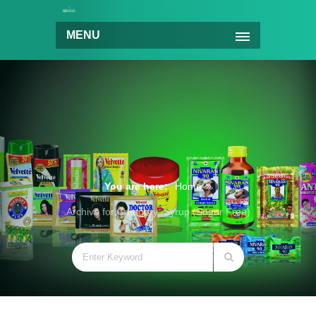
MENU
You are here:
Home
Archive for Category: Syrup (Sugar Free)