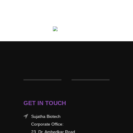
GET IN TOUCH
Sujatha Biotech
Corporate Office:
23, Dr. Ambedkar Road,