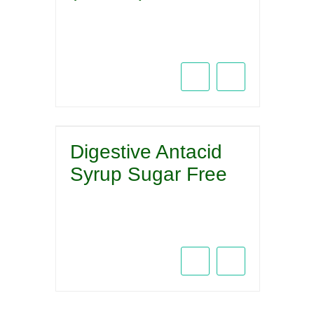
Digestive Antacid
Syrup Sugar Free