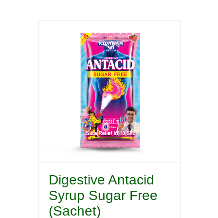
Digestive Antacid
Syrup Sugar Free
(Sachet)