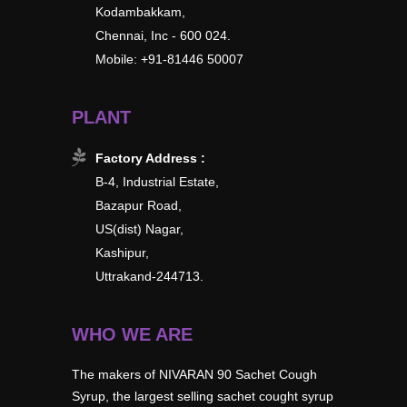
Kodambakkam,
Chennai, Inc - 600 024.
Mobile: +91-81446 50007
PLANT
Factory Address :
B-4, Industrial Estate,
Bazapur Road,
US(dist) Nagar,
Kashipur,
Uttrakand-244713.
WHO WE ARE
The makers of NIVARAN 90 Sachet Cough
Syrup, the largest selling sachet cought syrup