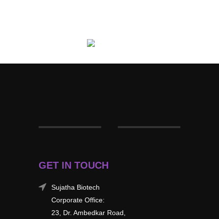
GET IN TOUCH
Sujatha Biotech
Corporate Office:
23, Dr. Ambedkar Road,