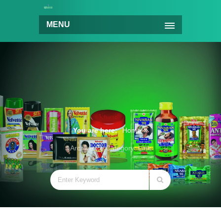
MENU
You are here:
Home
Archive for Category: Link