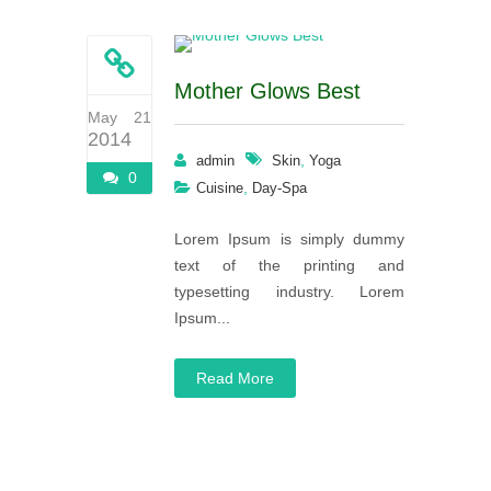
Mother Glows Best
May 21
2014
,
admin
Skin
Yoga
0
,
Cuisine
Day-Spa
Lorem Ipsum is simply dummy
text of the printing and
typesetting industry. Lorem
Ipsum...
Read More