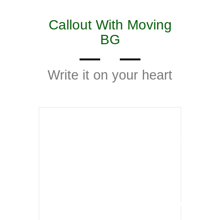
Callout With Moving
BG
Write it on your heart
Our Technological services
has been improved vastly
Lorem ipsum dolor sit amet, consectetur
adipisicing elit sed doeiusmod tempor
incididunt ut labore etdolore magna aliqua Ut
enim ad minim veniam doeiusmod tempor