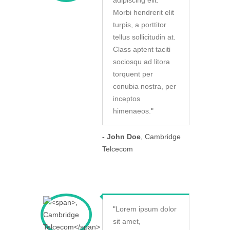
adipiscing elit.
Morbi hendrerit elit
turpis, a porttitor
tellus sollicitudin at.
Class aptent taciti
sociosqu ad litora
torquent per
conubia nostra, per
inceptos
himenaeos.
"
- John Doe
, Cambridge
Telcecom
"
Lorem ipsum dolor
sit amet,