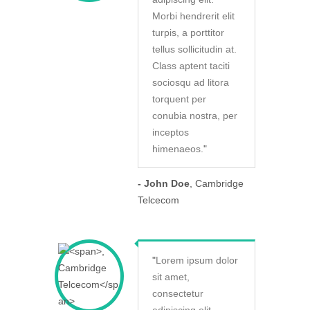
Morbi hendrerit elit
turpis, a porttitor
tellus sollicitudin at.
Class aptent taciti
sociosqu ad litora
torquent per
conubia nostra, per
inceptos
himenaeos.
"
- John Doe
, Cambridge
Telcecom
"
Lorem ipsum dolor
sit amet,
consectetur