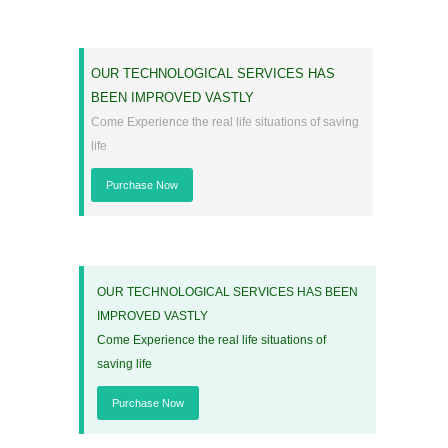
OUR TECHNOLOGICAL SERVICES HAS
BEEN IMPROVED VASTLY
Come Experience the real life situations of saving
life
Purchase Now
OUR TECHNOLOGICAL SERVICES HAS BEEN
IMPROVED VASTLY
Come Experience the real life situations of
saving life
Purchase Now