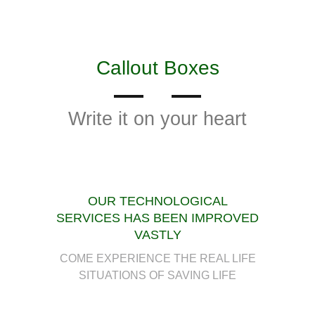
Callout Boxes
Write it on your heart
OUR TECHNOLOGICAL
SERVICES HAS BEEN IMPROVED
VASTLY
COME EXPERIENCE THE REAL LIFE
SITUATIONS OF SAVING LIFE