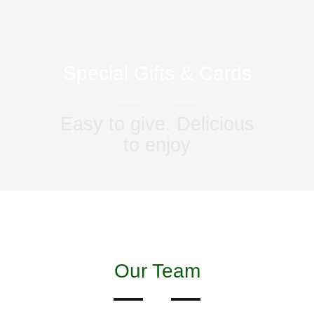
Special Gifts & Cards
Easy to give. Delicious
to enjoy
Our Team