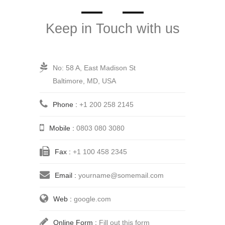
Keep in Touch with us
No: 58 A, East Madison St
Baltimore, MD, USA
Phone :
+1 200 258 2145
Mobile :
0803 080 3080
Fax :
+1 100 458 2345
Email :
yourname@somemail.com
Web :
google.com
Online Form :
Fill out this form