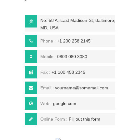
No: 58 A, East Madison St, Baltimore,
MD, USA
Phone :
+1 200 258 2145
Mobile :
0803 080 3080
Fax :
+1 100 458 2345
Email :
yourname@somemail.com
Web :
google.com
Online Form :
Fill out this form