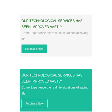
OUR TECHNOLOGICAL SERVICES HAS
BEEN IMPROVED VASTLY
Come Experience the real life situations of saving
life
Purchase Now
OUR TECHNOLOGICAL SERVICES HAS
BEEN IMPROVED VASTLY
Come Experience the real life situations of saving
life
Purchase Now