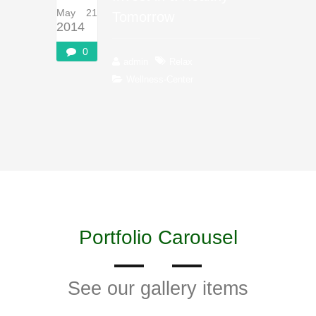
May 21
Tomorrow
2014
0
admin
Relax
Wellness-Center
Portfolio Carousel
See our gallery items