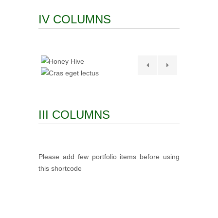
IV COLUMNS
III COLUMNS
Please add few portfolio items before using
this shortcode