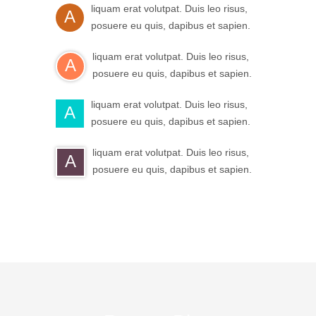
liquam erat volutpat. Duis leo risus,
A
posuere eu quis, dapibus et sapien.
liquam erat volutpat. Duis leo risus,
A
posuere eu quis, dapibus et sapien.
liquam erat volutpat. Duis leo risus,
A
posuere eu quis, dapibus et sapien.
liquam erat volutpat. Duis leo risus,
A
posuere eu quis, dapibus et sapien.