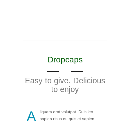
incididunt ut labore et dolore maga aliqua Ut
enim ad minim veniam veniam doeiusmod
tempor incididunt ut labore
Dropcaps
Easy to give. Delicious
to enjoy
A
liquam erat volutpat. Duis leo
sapien risus eu quis et sapien.