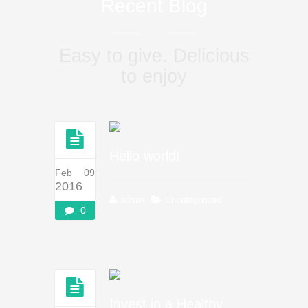
Recent Blog
Easy to give. Delicious
to enjoy
Hello world!
Feb 09
2016
admin
Uncategorized
0
Invest in a Healthy