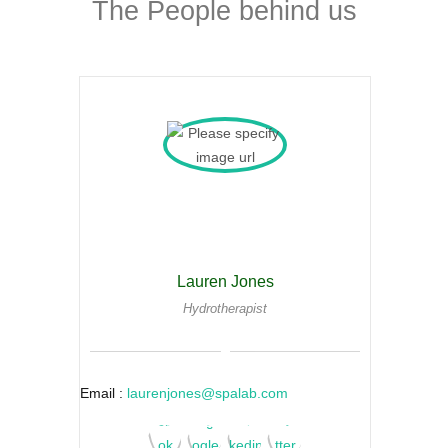
The People behind us
Lauren Jones
Hydrotherapist
Email :
laurenjones@spalab.com