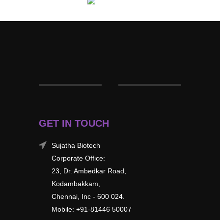
GET IN TOUCH
Sujatha Biotech
Corporate Office:
23, Dr. Ambedkar Road,
Kodambakkam,
Chennai, Inc - 600 024.
Mobile: +91-81446 50007