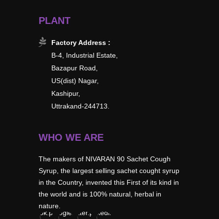
PLANT
Factory Address :
B-4, Industrial Estate,
Bazapur Road,
US(dist) Nagar,
Kashipur,
Uttrakand-244713.
WHO WE ARE
The makers of NIVARAN 90 Sachet Cough
Syrup, the largest selling sachet cought syrup
in the Country, invented this First of its kind in
the world and is 100% natural, herbal in
nature.