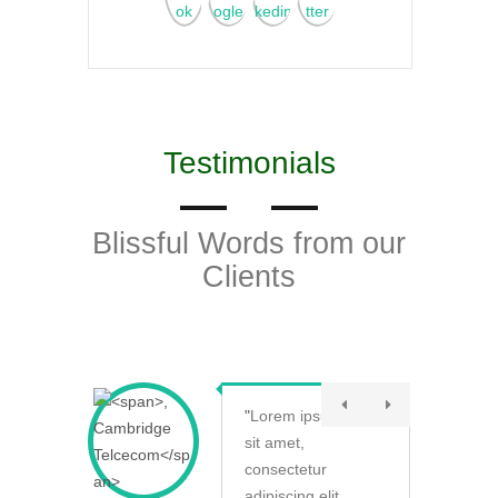
Testimonials
Blissful Words from our
Clients
"
Lorem ipsum dolor
sit amet,
consectetur
adipiscing elit.