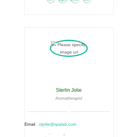
Sterlin Jolie
Aromatherapist
Email :
stjolie@spalab.com