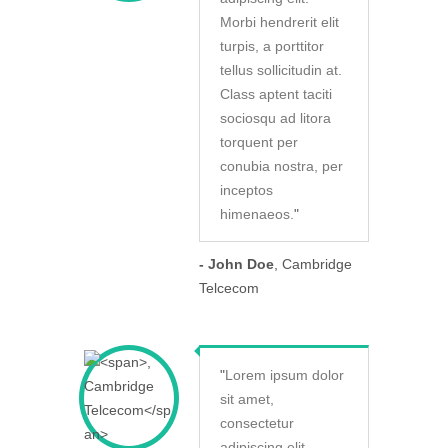
Morbi hendrerit elit
turpis, a porttitor
tellus sollicitudin at.
Class aptent taciti
sociosqu ad litora
torquent per
conubia nostra, per
inceptos
himenaeos.
"
- John Doe
, Cambridge
Telcecom
"
Lorem ipsum dolor
sit amet,
consectetur
adipiscing elit.