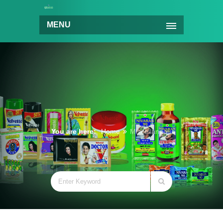
MENU
You are here:
Home
Miscellaneous