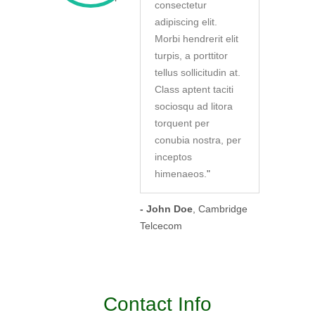
consectetur
adipiscing elit.
Morbi hendrerit elit
turpis, a porttitor
tellus sollicitudin at.
Class aptent taciti
sociosqu ad litora
torquent per
conubia nostra, per
inceptos
himenaeos.
"
- John Doe
, Cambridge
Telcecom
Contact Info