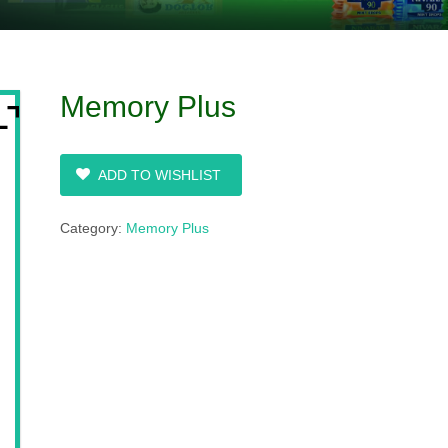
Memory Plus
ADD TO WISHLIST
Category:
Memory Plus