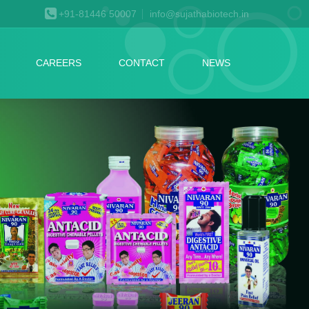
+91-81446 50007
info@sujathabiotech.in
CAREERS
CONTACT
NEWS