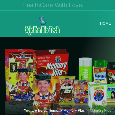
HealthCare With Love.
HOME
You are here:
Home
Memory Plus
Memory Plus