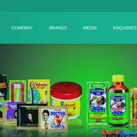
COMPANY
BRANDS
MEDIA
ENQUIRIES