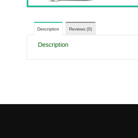
Description
Reviews (0)
Description