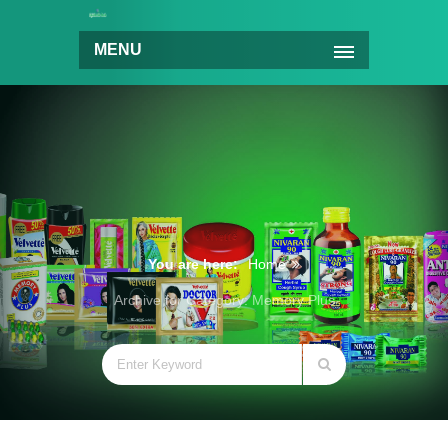
MENU
You are here:
Home
Archive for Category: Memory Plus