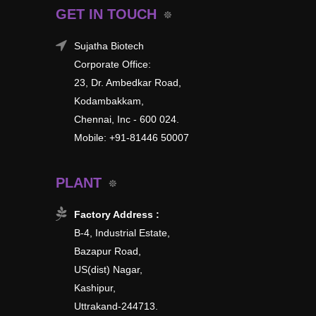
GET IN TOUCH
Sujatha Biotech
Corporate Office:
23, Dr. Ambedkar Road,
Kodambakkam,
Chennai, Inc - 600 024.
Mobile: +91-81446 50007
PLANT
Factory Address :
B-4, Industrial Estate,
Bazapur Road,
US(dist) Nagar,
Kashipur,
Uttrakand-244713.