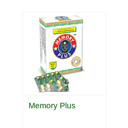
Memory Plus