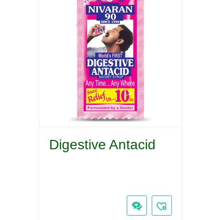
Digestive Antacid