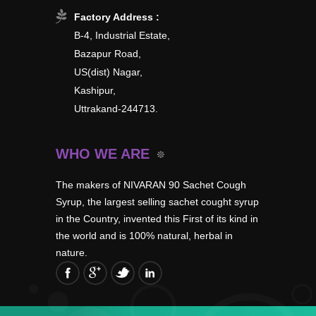
Factory Address :
B-4, Industrial Estate,
Bazapur Road,
US(dist) Nagar,
Kashipur,
Uttrakand-244713.
WHO WE ARE
The makers of NIVARAN 90 Sachet Cough
Syrup, the largest selling sachet cought syrup
in the Country, invented this First of its kind in
the world and is 100% natural, herbal in
nature.