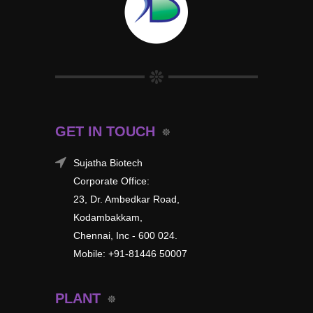
GET IN TOUCH
Sujatha Biotech
Corporate Office:
23, Dr. Ambedkar Road,
Kodambakkam,
Chennai, Inc - 600 024.
Mobile: +91-81446 50007
PLANT