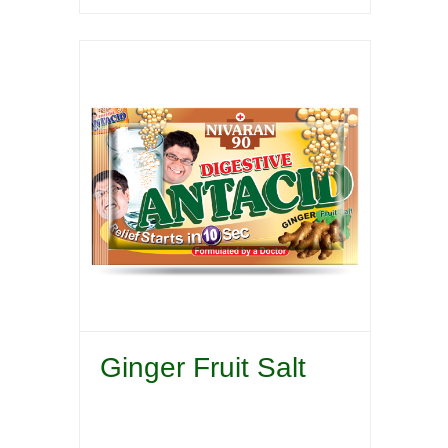
Ginger Fruit Salt