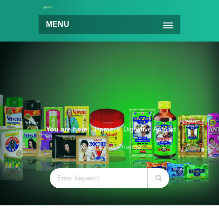
MENU
You are here:
Home
Digestive Antacid
Fruit Salt Orange