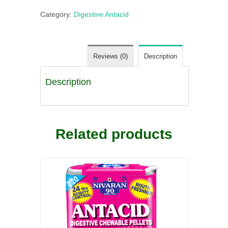
Category:
Digestive Antacid
Reviews (0)
Description
Description
Related products