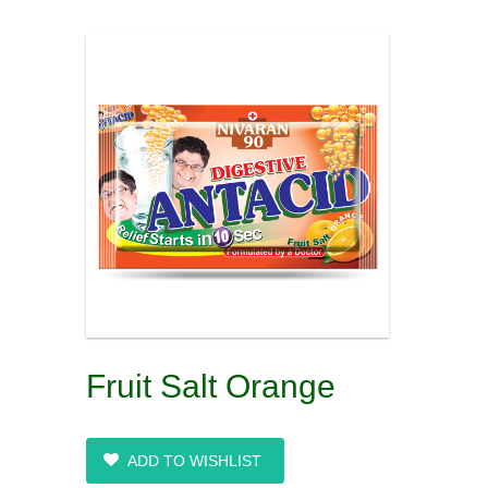
Fruit Salt Orange
ADD TO WISHLIST