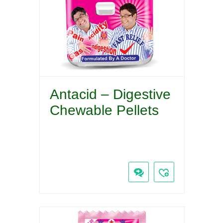
Antacid – Digestive
Chewable Pellets