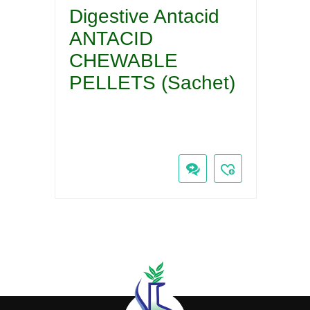
Digestive Antacid
ANTACID
CHEWABLE
PELLETS (Sachet)