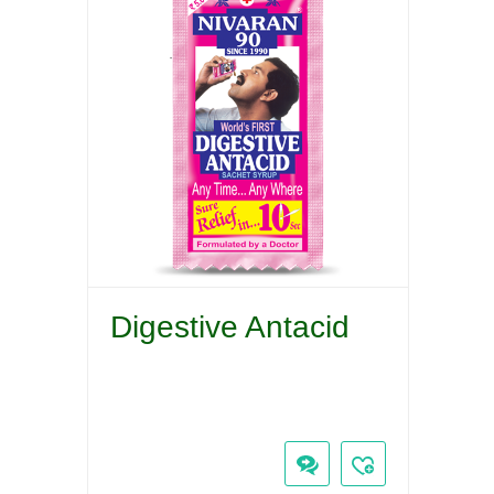
Digestive Antacid