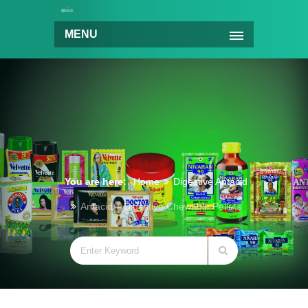
MENU
You are here:
Home
Digestive Antacid
Antacid – Digestive Chewable Pellets