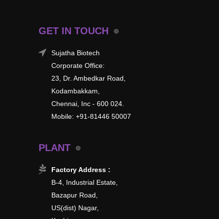
GET IN TOUCH
Sujatha Biotech
Corporate Office:
23, Dr. Ambedkar Road,
Kodambakkam,
Chennai, Inc - 600 024.
Mobile: +91-81446 50007
PLANT
Factory Address :
B-4, Industrial Estate,
Bazapur Road,
US(dist) Nagar,