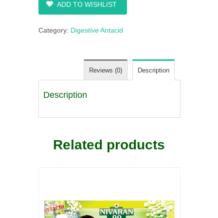
ADD TO WISHLIST
Category:
Digestive Antacid
Reviews (0)
Description
Description
Related products