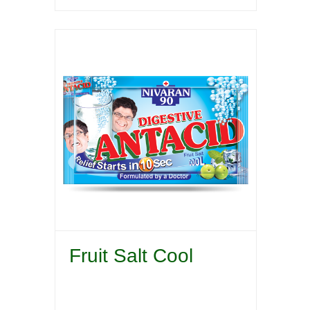
Fruit Salt Cool