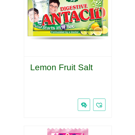
Lemon Fruit Salt