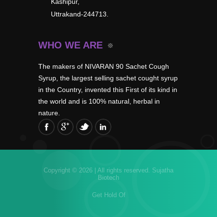
Kashipur,
Uttrakand-244713.
WHO WE ARE
The makers of NIVARAN 90 Sachet Cough
Syrup, the largest selling sachet cought syrup
in the Country, invented this First of its kind in
the world and is 100% natural, herbal in
nature.
Copyright © 2026 | All rights reserved.
Sujatha
Biotech
Get Hold Of