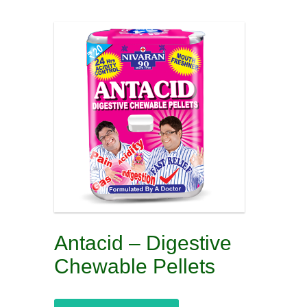
Antacid – Digestive
Chewable Pellets