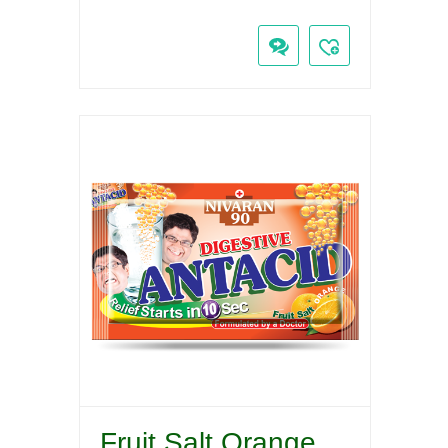
Fruit Salt Orange