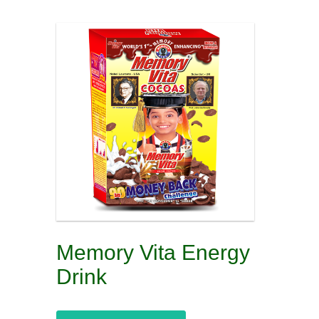
Memory Vita Energy
Drink