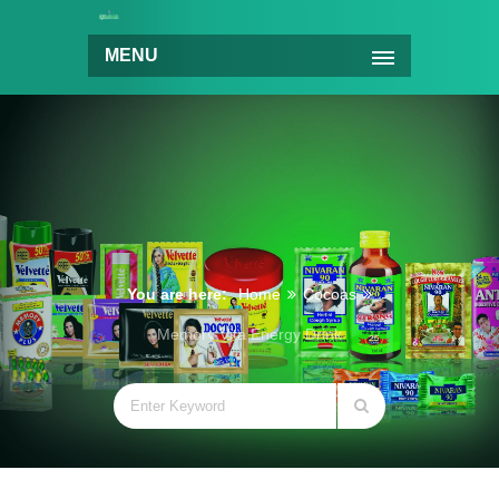
MENU
You are here:
Home
Cocoas
Memory Vita Energy Drink