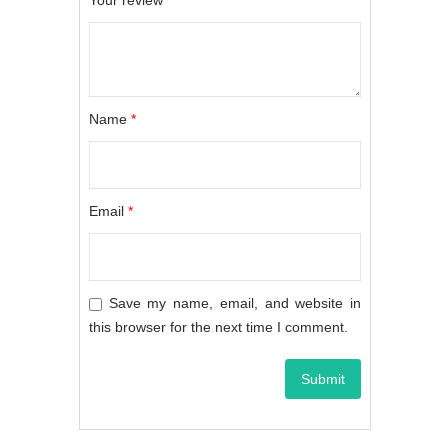
Your review
*
Name
*
Email
*
Save my name, email, and website in
this browser for the next time I comment.