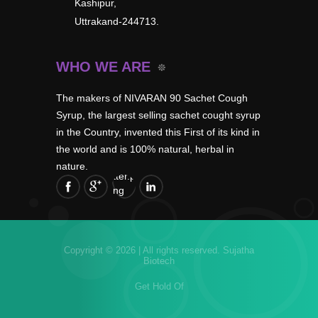
Kashipur,
Uttrakand-244713.
WHO WE ARE
The makers of NIVARAN 90 Sachet Cough
Syrup, the largest selling sachet cought syrup
in the Country, invented this First of its kind in
the world and is 100% natural, herbal in
nature.
Copyright © 2026 | All rights reserved.
Sujatha
Biotech
Get Hold Of