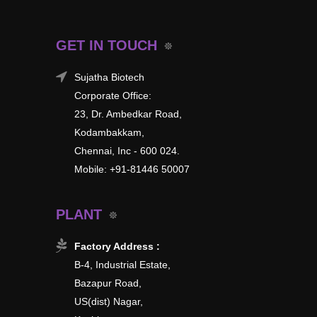
GET IN TOUCH
Sujatha Biotech
Corporate Office:
23, Dr. Ambedkar Road,
Kodambakkam,
Chennai, Inc - 600 024.
Mobile: +91-81446 50007
PLANT
Factory Address :
B-4, Industrial Estate,
Bazapur Road,
US(dist) Nagar,