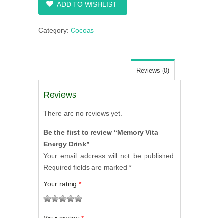
ADD TO WISHLIST
Category:
Cocoas
Reviews (0)
Reviews
There are no reviews yet.
Be the first to review “Memory Vita
Energy Drink”
Your email address will not be published.
Required fields are marked
*
Your rating
*
1
2
3
4
5