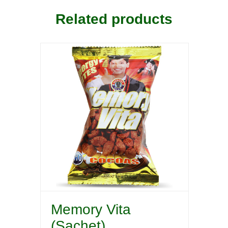
Related products
Memory Vita
(Sachet)