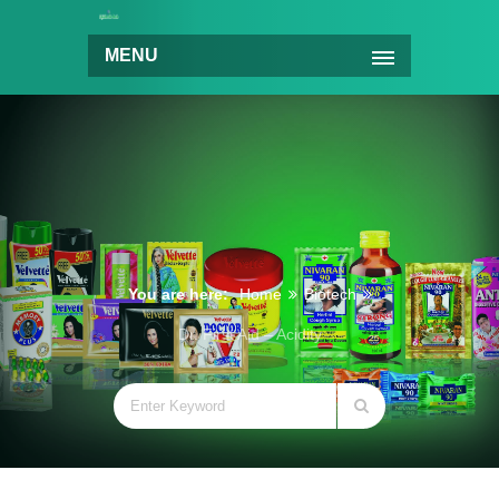
MENU
You are here:
Home
Biotech
Dr. First Aid – Acidity