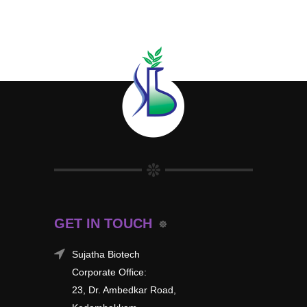
GET IN TOUCH
Sujatha Biotech
Corporate Office:
23, Dr. Ambedkar Road,