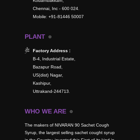
Kodambakkam,
Chennai, Inc - 600 024.
Mobile: +91-81446 50007
PLANT
Factory Address :
B-4, Industrial Estate,
Bazapur Road,
US(dist) Nagar,
Kashipur,
Uttrakand-244713.
WHO WE ARE
The makers of NIVARAN 90 Sachet Cough
Syrup, the largest selling sachet cought syrup