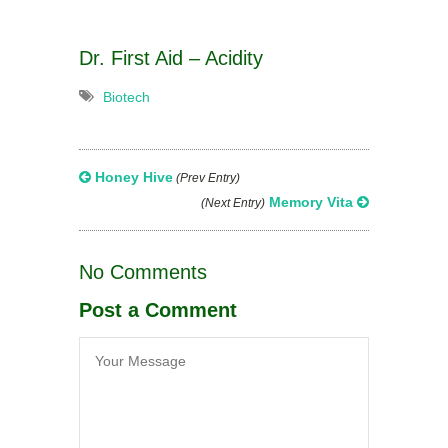
Dr. First Aid – Acidity
Biotech
Honey Hive
(Prev Entry)
Memory Vita
(Next Entry)
No Comments
Post a Comment