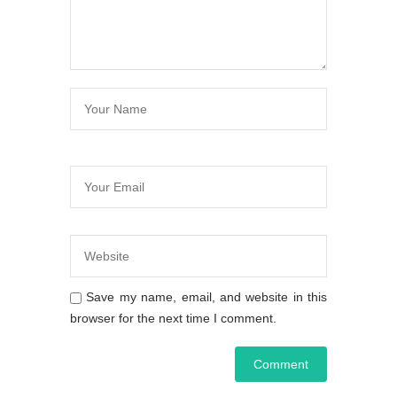
Save my name, email, and website in this
browser for the next time I comment.