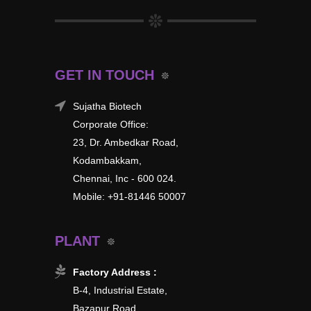
GET IN TOUCH
Sujatha Biotech
Corporate Office:
23, Dr. Ambedkar Road,
Kodambakkam,
Chennai, Inc - 600 024.
Mobile: +91-81446 50007
PLANT
Factory Address :
B-4, Industrial Estate,
Bazapur Road,