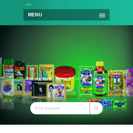
MENU
You are here:
Home
Velvette Shampoos