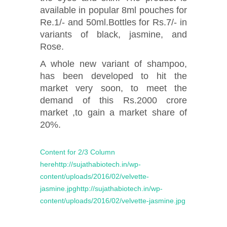
available in popular 8ml pouches for
Re.1/- and 50ml.Bottles for Rs.7/- in
variants of black, jasmine, and
Rose.
A whole new variant of shampoo,
has been developed to hit the
market very soon, to meet the
demand of this Rs.2000 crore
market ,to gain a market share of
20%.
Content for 2/3 Column
herehttp://sujathabiotech.in/wp-
content/uploads/2016/02/velvette-
jasmine.jpghttp://sujathabiotech.in/wp-
content/uploads/2016/02/velvette-jasmine.jpg