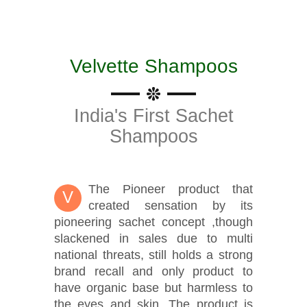
Velvette Shampoos
India's First Sachet
Shampoos
The Pioneer product that
V
created sensation by its
pioneering sachet concept ,though
slackened in sales due to multi
national threats, still holds a strong
brand recall and only product to
have organic base but harmless to
the eyes and skin. The product is