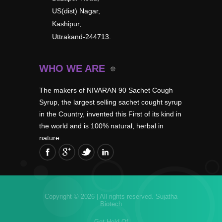
US(dist) Nagar,
Kashipur,
Uttrakand-244713.
WHO WE ARE
The makers of NIVARAN 90 Sachet Cough
Syrup, the largest selling sachet cought syrup
in the Country, invented this First of its kind in
the world and is 100% natural, herbal in
nature.
Copyright © 2026 | All rights reserved.
Sujatha
Biotech
Get Hold Of