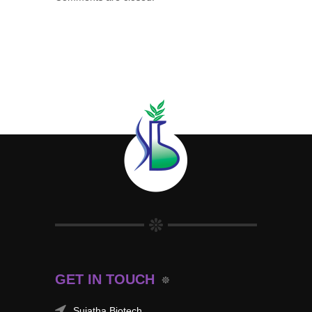
GET IN TOUCH
Sujatha Biotech