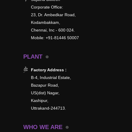
Corporate Office:
23, Dr. Ambedkar Road,
Kodambakkam,
Chennai, Inc - 600 024.
Mobile: +91-81446 50007
PLANT
Factory Address :
B-4, Industrial Estate,
Bazapur Road,
US(dist) Nagar,
Kashipur,
Uttrakand-244713.
WHO WE ARE