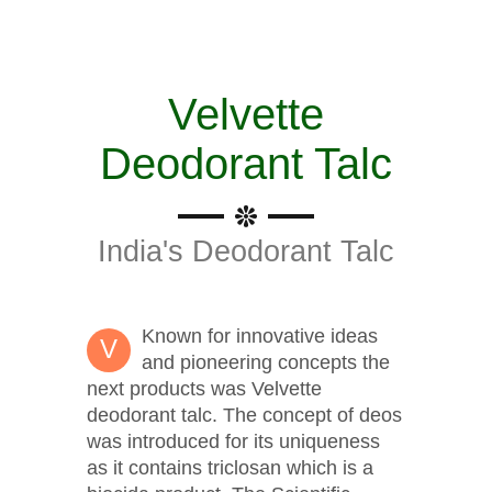
Velvette
Deodorant Talc
India's Deodorant Talc
Known for innovative ideas
V
and pioneering concepts the
next products was Velvette
deodorant talc. The concept of deos
was introduced for its uniqueness
as it contains triclosan which is a