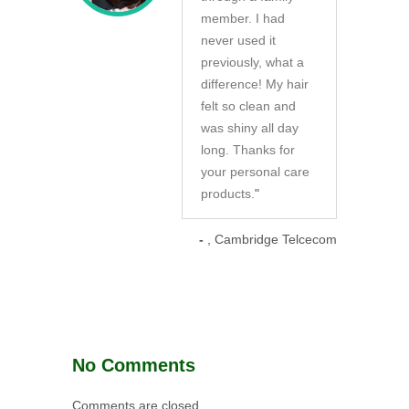
member. I had
never used it
previously, what a
difference! My hair
felt so clean and
was shiny all day
long. Thanks for
your personal care
products.
"
-
, Cambridge Telcecom
No Comments
Comments are closed.