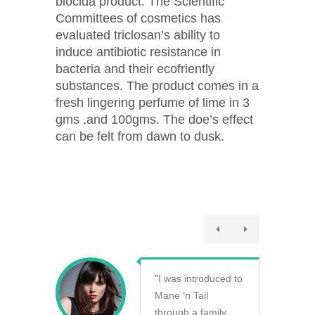
biocida product. The Scientific
Committees of cosmetics has
evaluated triclosan’s ability to
induce antibiotic resistance in
bacteria and their ecofriently
substances. The product comes in a
fresh lingering perfume of lime in 3
gms ,and 100gms. The doe’s effect
can be felt from dawn to dusk.
"
I was introduced to
Mane ‘n Tail
through a family