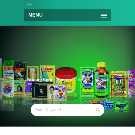
MENU
You are here:
Home
Velvette Deodorant