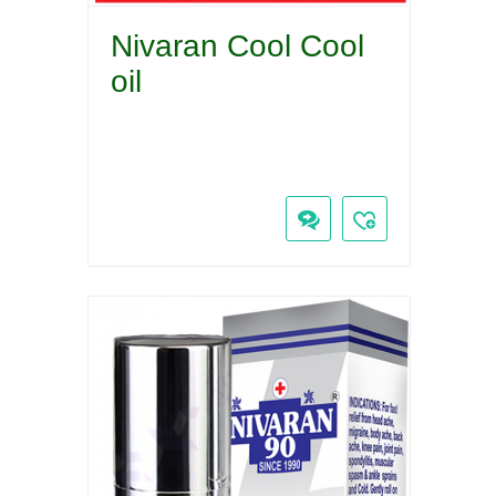
Nivaran Cool Cool
oil