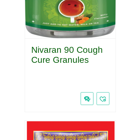
Nivaran 90 Cough
Cure Granules