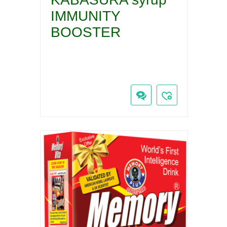
IMMUNITY
BOOSTER