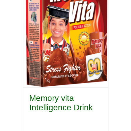
Memory vita
Intelligence Drink