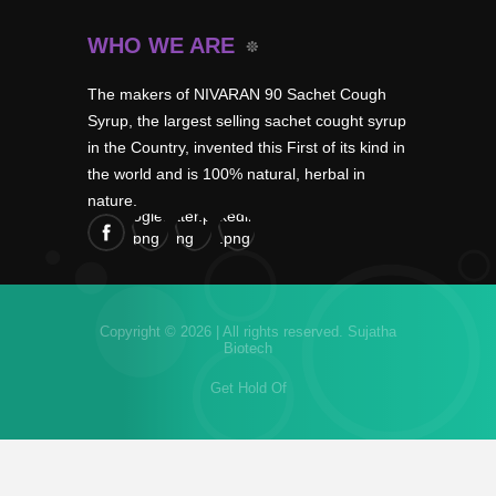
WHO WE ARE
The makers of NIVARAN 90 Sachet Cough
Syrup, the largest selling sachet cought syrup
in the Country, invented this First of its kind in
the world and is 100% natural, herbal in
nature.
Copyright © 2026 | All rights reserved.
Sujatha
Biotech
Get Hold Of