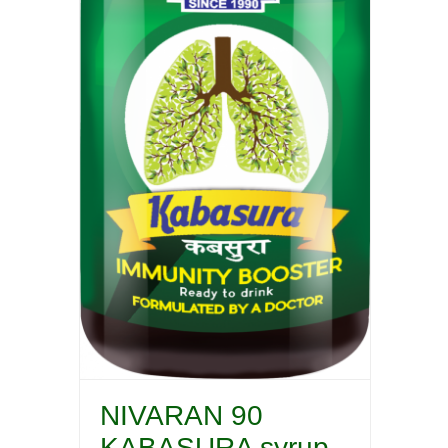
NIVARAN 90
KABASURA syrup