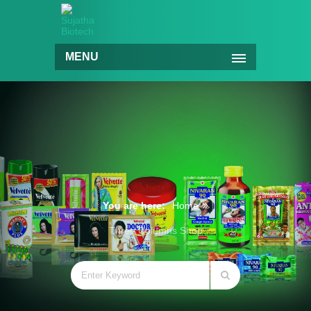
MENU
You are here:
Home
Three Columns Shop