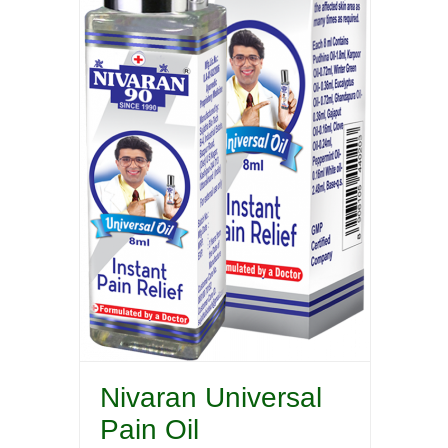
Nivaran Universal
Pain Oil