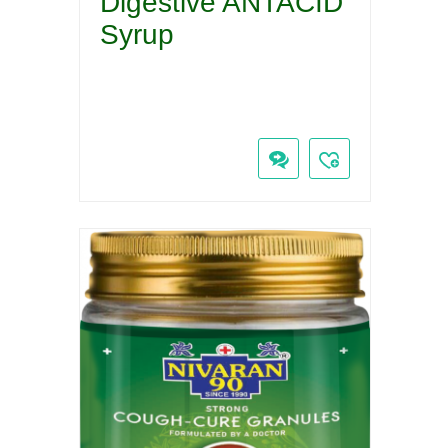
Digestive ANTACID
Syrup