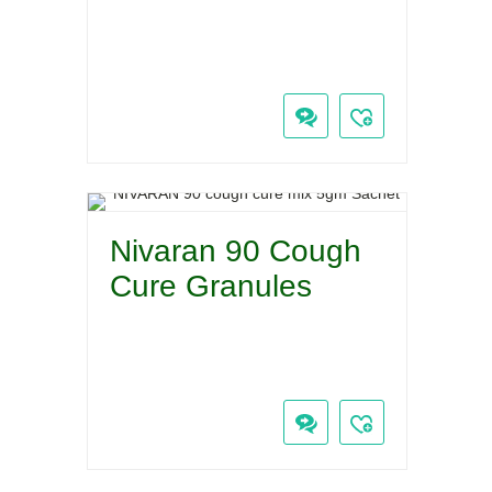
Nivaran 90 Cough
Cure Granules