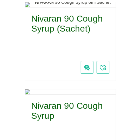
Nivaran 90 Cough
Syrup (Sachet)
Nivaran 90 Cough
Syrup