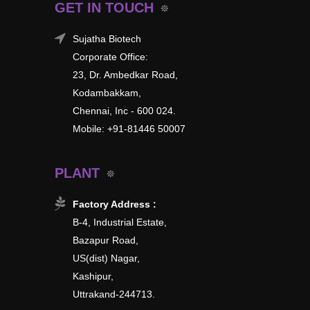
GET IN TOUCH
Sujatha Biotech
Corporate Office:
23, Dr. Ambedkar Road,
Kodambakkam,
Chennai, Inc - 600 024.
Mobile: +91-81446 50007
PLANT
Factory Address :
B-4, Industrial Estate,
Bazapur Road,
US(dist) Nagar,
Kashipur,
Uttrakand-244713.