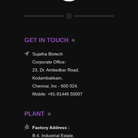
GET IN TOUCH
Sujatha Biotech
Corporate Office:
23, Dr. Ambedkar Road,
Kodambakkam,
Chennai, Inc - 600 024.
Mobile: +91-81446 50007
PLANT
Factory Address :
B-4, Industrial Estate,