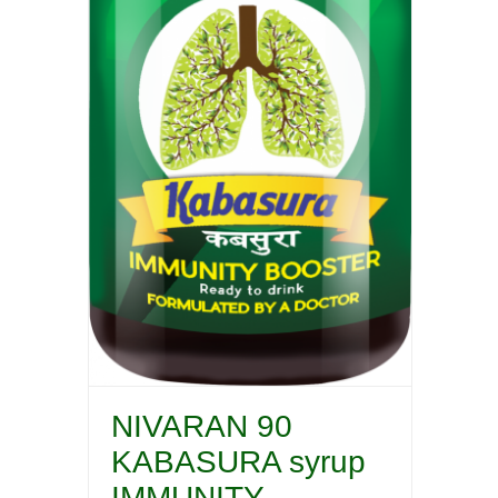
NIVARAN 90
KABASURA syrup
IMMUNITY