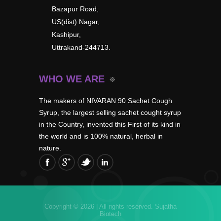
Bazapur Road,
US(dist) Nagar,
Kashipur,
Uttrakand-244713.
WHO WE ARE
The makers of NIVARAN 90 Sachet Cough
Syrup, the largest selling sachet cought syrup
in the Country, invented this First of its kind in
the world and is 100% natural, herbal in
nature.
Copyright © 2026 | All rights reserved.
Sujatha
Biotech