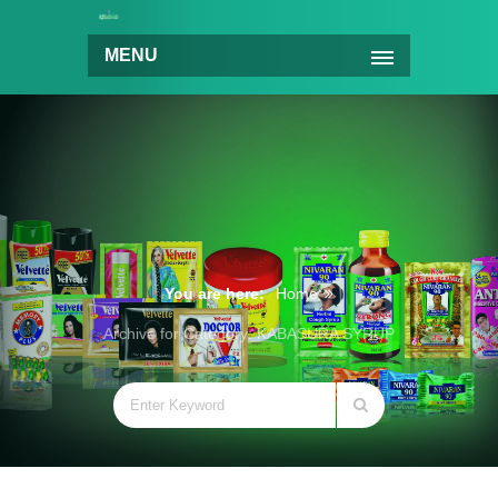
MENU
You are here:
Home
Archive for Category: KABASURA SYRUP