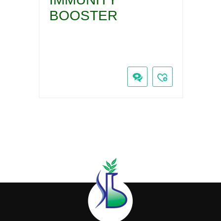
BOOSTER