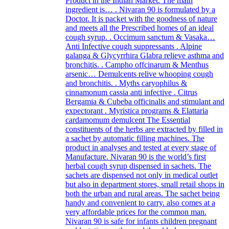
Product in the Indian Market. The main
ingredient is… . Nivaran 90 is formulated by a
Doctor. It is packet with the goodness of nature
and meets all the Prescribed homes of an ideal
cough syrup. . Occimum sanctum & Vasaka…
Anti Infective cough suppressants . Alpine
galanga & Glycyrrhira Glabra relieve asthma and
bronchitis. . Campho offcinarum & Menthus
arsenic… Demulcents relive whooping cough
and bronchitis. . Myths caryophilus &
cinnamonum cassia anti infective . Citrus
Bergamia & Cubeba officinalis and stimulant and
expectorant . Myristica programs & Elattaria
cardamomum demulcent The Essential
constituents of the herbs are extracted by filled in
a sachet by automatic filling machines. The
product in analyses and tested at every stage of
Manufacture. Nivaran 90 is the world’s first
herbal cough syrup dispensed in sachets. The
sachets are dispensed not only in medical outlet
but also in department stores, small retail shops in
both the urban and rural areas. The sachet being
handy and convenient to carry. also comes at a
very affordable prices for the common man.
Nivaran 90 is safe for infants children pregnant