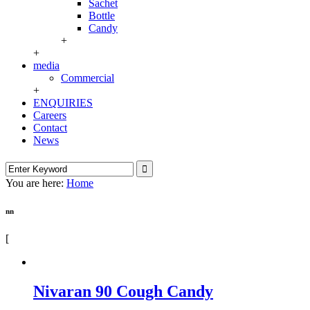
Sachet
Bottle
Candy
+
+
media
Commercial
+
ENQUIRIES
Careers
Contact
News
You are here:
Home
nn
[
Nivaran 90 Cough Candy