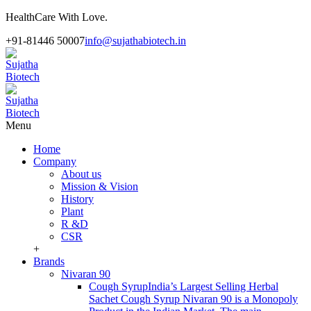
HealthCare With Love.
+91-81446 50007
info@sujathabiotech.in
Menu
Home
Company
About us
Mission & Vision
History
Plant
R &D
CSR
+
Brands
Nivaran 90
Cough Syrup
India’s Largest Selling Herbal
Sachet Cough Syrup Nivaran 90 is a Monopoly