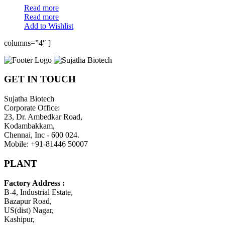
Read more
Read more
Add to Wishlist
columns=”4″ ]
GET IN TOUCH
Sujatha Biotech
Corporate Office:
23, Dr. Ambedkar Road,
Kodambakkam,
Chennai, Inc - 600 024.
Mobile: +91-81446 50007
PLANT
Factory Address :
B-4, Industrial Estate,
Bazapur Road,
US(dist) Nagar,
Kashipur,