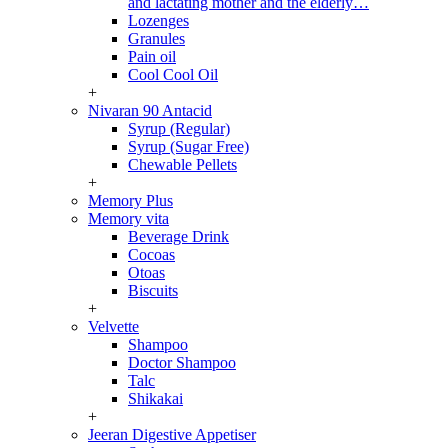
and lactating mother and the elderly…
Lozenges
Granules
Pain oil
Cool Cool Oil
+
Nivaran 90 Antacid
Syrup (Regular)
Syrup (Sugar Free)
Chewable Pellets
+
Memory Plus
Memory vita
Beverage Drink
Cocoas
Otoas
Biscuits
+
Velvette
Shampoo
Doctor Shampoo
Talc
Shikakai
+
Jeeran Digestive Appetiser