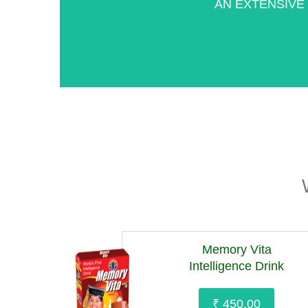
AN EXTENSIVE
Memory Vita
Intelligence Drink
₹ 450.00