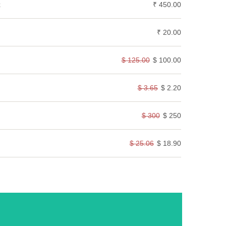
k
₹ 450.00
₹ 20.00
$ 125.00
$ 100.00
$ 3.65
$ 2.20
$ 300
$ 250
$ 25.06
$ 18.90