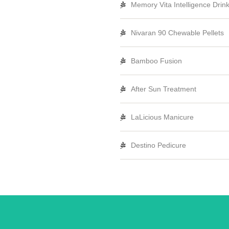
Memory Vita Intelligence Drin
Nivaran 90 Chewable Pellets
Bamboo Fusion
After Sun Treatment
LaLicious Manicure
Destino Pedicure