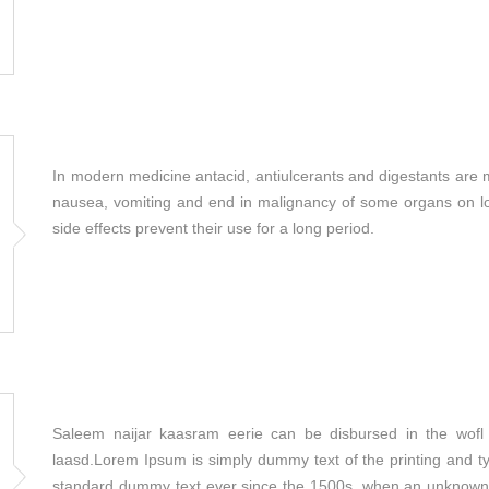
In modern medicine antacid, antiulcerants and digestants are 
nausea, vomiting and end in malignancy of some organs on lon
side effects prevent their use for a long period.
Saleem naijar kaasram eerie can be disbursed in the wofl 
laasd.Lorem Ipsum is simply dummy text of the printing and t
standard dummy text ever since the 1500s, when an unknown p