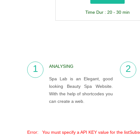
Time Dur : 20 - 30 min
1
2
ANALYSING
Spa Lab is an Elegant, good
looking Beauty Spa Website.
With the help of shortcodes you
can create a web.
Error: You must specify a API KEY value for the listSub