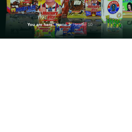
You are here:
Home
Header 10