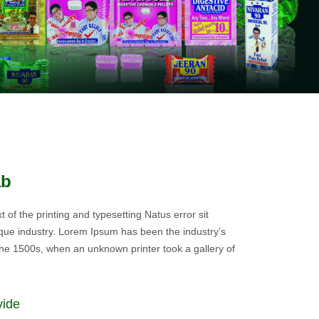
ab
of the printing and typesetting Natus error sit
ue industry. Lorem Ipsum has been the industry’s
he 1500s, when an unknown printer took a gallery of
vide