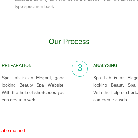
type specimen book.
Our Process
3
PREPARATION
ANALYSING
Spa Lab is an Elegant, good
Spa Lab is an Elega
looking Beauty Spa Website.
looking Beauty Spa 
With the help of shortcodes you
With the help of short
can create a web.
can create a web.
scribe method.