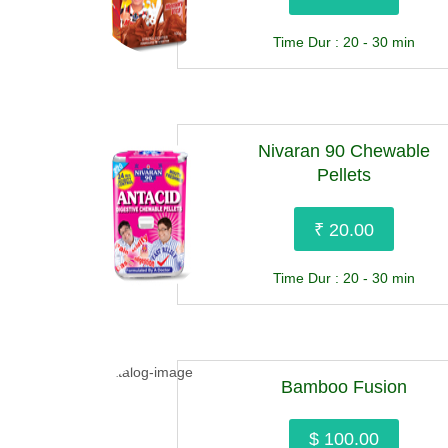
Time Dur : 20 - 30 min
Nivaran 90 Chewable
Pellets
₹ 20.00
Time Dur : 20 - 30 min
Bamboo Fusion
$ 100.00