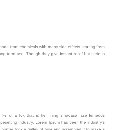
made from chemicals with many side effects starting from
g term use. Though they give instant relief but serious
like of a fox that is her thing smaoasa lase lemedds
ypesetting industry. Lorem Ipsum has been the industry’s
rinter took a galley of type and scrambled it to make a