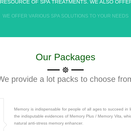
 RESOURCE OF SPA TREATMENTS. WE ALSO OFFER
WE OFFER VARIOUS SPA SOLUTIONS TO YOUR NEEDS
Our Packages
We provide a lot packs to choose fro
Memory is indispensable for people of all ages to succeed in li
the indisputable evidences of Memory Plus / Memory Vita, which 
natural anti-stress memory enhancer.