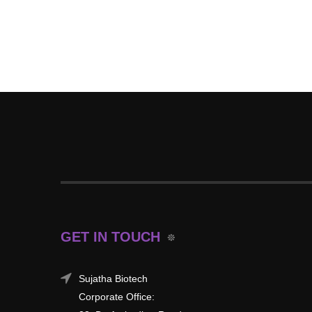
GET IN TOUCH
Sujatha Biotech
Corporate Office: