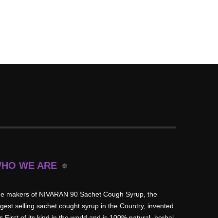
HO WE ARE
e makers of NIVARAN 90 Sachet Cough Syrup, the
rgest selling sachet cought syrup in the Country, invented
is First of its kind in the world and is 100% natural, herbal