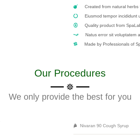
Created from natural herbs 
Eiusmod tempor incididunt u
Quality product from SpaL
Natus error sit voluptatem
Made by Professionals of S
Our Procedures
We only provide the best for you
Nivaran 90 Cough Syrup