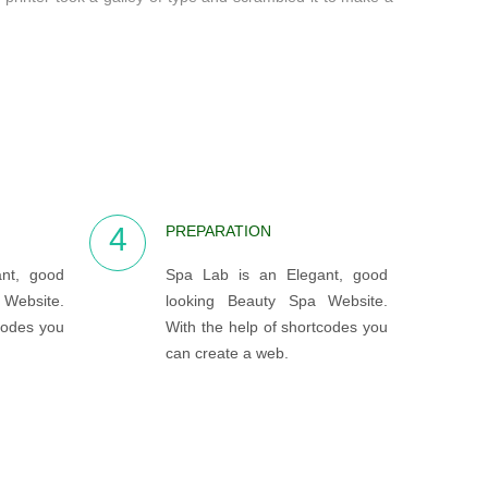
4
PREPARATION
nt, good
Spa Lab is an Elegant, good
Website.
looking Beauty Spa Website.
codes you
With the help of shortcodes you
can create a web.