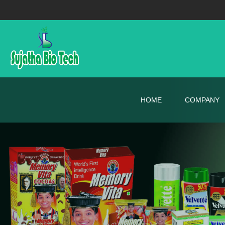
HOME
COMPANY