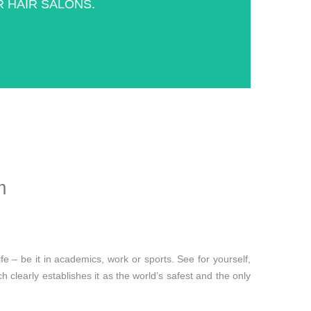
 HAIR SALONS.
m
fe – be it in academics, work or sports. See for yourself,
clearly establishes it as the world’s safest and the only