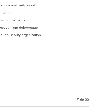
feol oewml lwefj rewod
t labore
abs complements
 accusantium doloremque
paLab Beauty organization
₹ 60.00