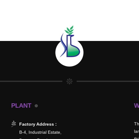
PLANT
W
Th
Factory Address :
la
B-4, Industrial Estate,
th