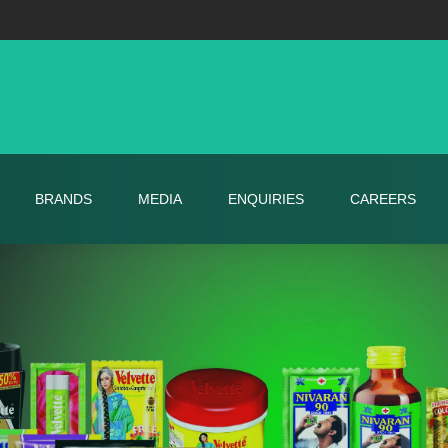
BRANDS
MEDIA
ENQUIRIES
CAREERS