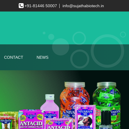
+91-81446 50007
info@sujathabiotech.in
CONTACT
NEWS