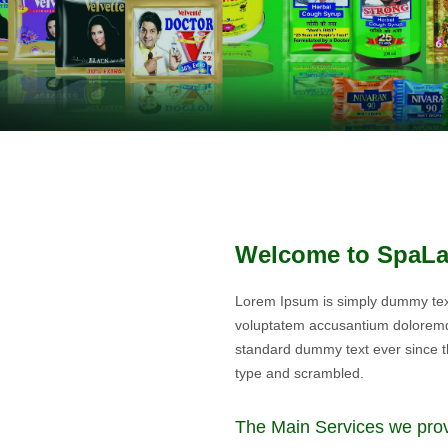
Welcome to SpaL
Lorem Ipsum is simply dummy text 
voluptatem accusantium doloremq
standard dummy text ever since t
type and scrambled.
The Main Services we pro