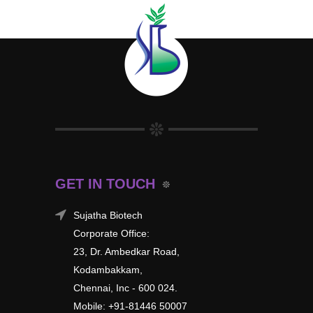
GET IN TOUCH
Sujatha Biotech
Corporate Office:
23, Dr. Ambedkar Road,
Kodambakkam,
Chennai, Inc - 600 024.
Mobile: +91-81446 50007