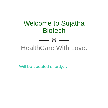
Welcome to Sujatha
Biotech
HealthCare With Love.
Will be updated shortly…