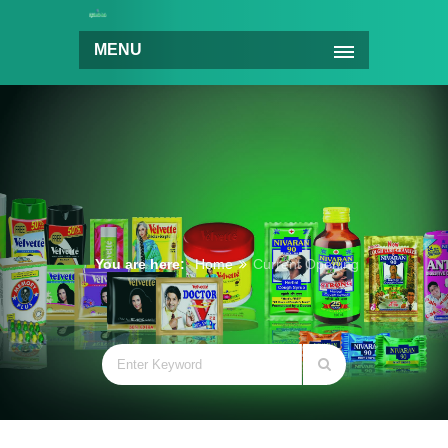
MENU
You are here:
Home
Current Opening