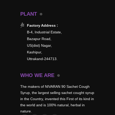
PLANT
Factory Address :
B-4, Industrial Estate,
Bazapur Road,
US(dist) Nagar,
Kashipur,
Uttrakand-244713.
WHO WE ARE
The makers of NIVARAN 90 Sachet Cough
Syrup, the largest selling sachet cought syrup
in the Country, invented this First of its kind in
the world and is 100% natural, herbal in
nature.