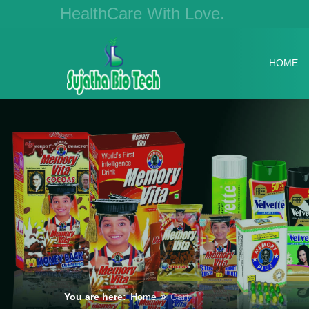
HealthCare With Love.
HOME
You are here:
Home
Cart