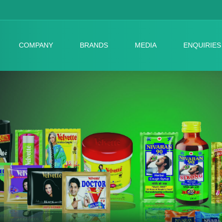
COMPANY
BRANDS
MEDIA
ENQUIRIES