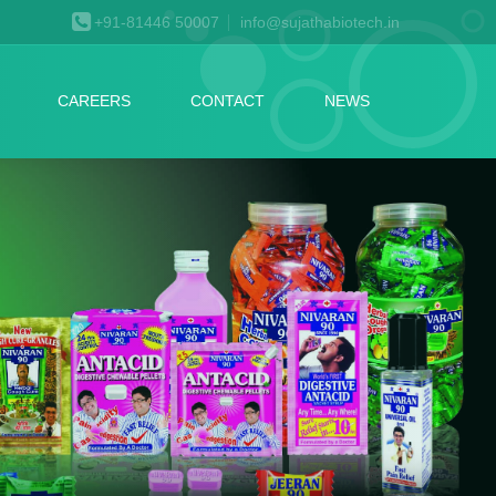
+91-81446 50007
info@sujathabiotech.in
CAREERS
CONTACT
NEWS