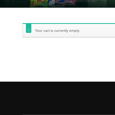
Your cart is currently empty.