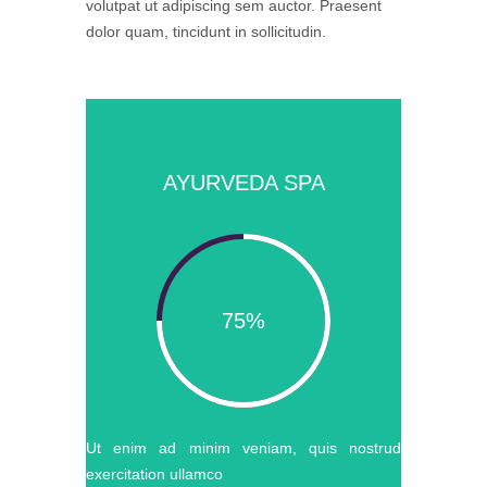
volutpat ut adipiscing sem auctor. Praesent
dolor quam, tincidunt in sollicitudin.
AYURVEDA SPA
75%
Ut enim ad minim veniam, quis nostrud
exercitation ullamco