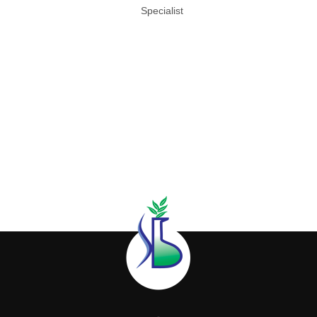
Specialist