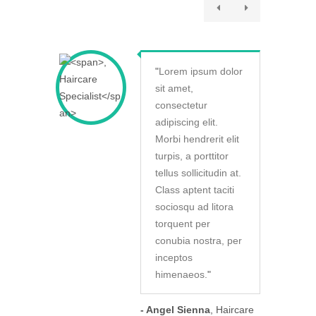
"
Lorem ipsum dolor
sit amet,
consectetur
adipiscing elit.
Morbi hendrerit elit
turpis, a porttitor
tellus sollicitudin at.
Class aptent taciti
sociosqu ad litora
torquent per
conubia nostra, per
inceptos
himenaeos.
"
- Angel Sienna
, Haircare