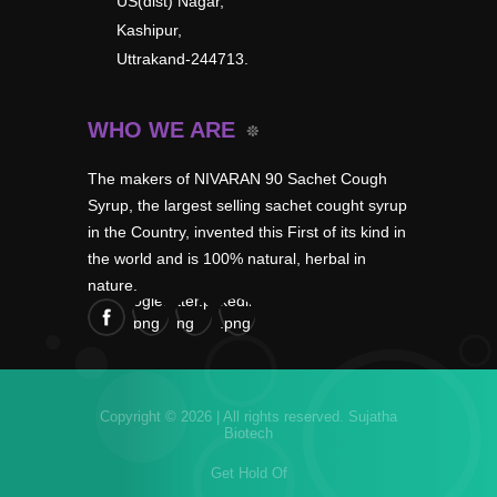
US(dist) Nagar,
Kashipur,
Uttrakand-244713.
WHO WE ARE
The makers of NIVARAN 90 Sachet Cough
Syrup, the largest selling sachet cought syrup
in the Country, invented this First of its kind in
the world and is 100% natural, herbal in
nature.
Copyright © 2026 | All rights reserved.
Sujatha
Biotech
Get Hold Of