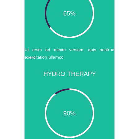
65%
Ut enim ad minim veniam, quis nostrud
exercitation ullamco
HYDRO THERAPY
90%