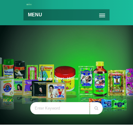
MENU
You are here:
Home
Brands