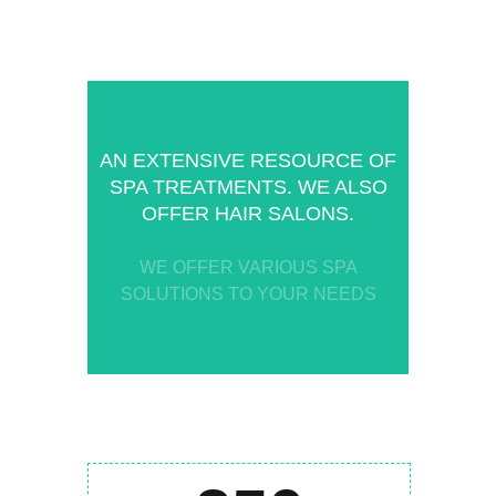
AN EXTENSIVE RESOURCE OF
SPA TREATMENTS. WE ALSO
OFFER HAIR SALONS.
WE OFFER VARIOUS SPA
SOLUTIONS TO YOUR NEEDS