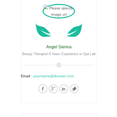
Angel Sienna
Beauty Therapist 8 Years Experience in Spa Lab
Email :
yourname@domain.com