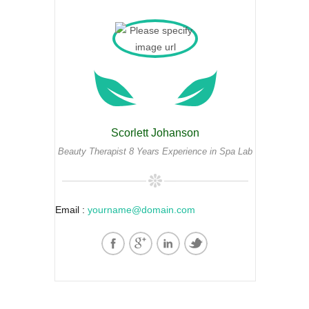
Scorlett Johanson
Beauty Therapist 8 Years Experience in Spa Lab
Email :
yourname@domain.com