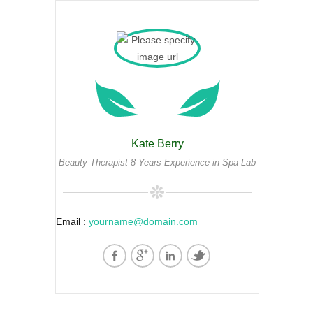
Kate Berry
Beauty Therapist 8 Years Experience in Spa Lab
Email :
yourname@domain.com