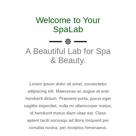
Welcome to Your
SpaLab
A Beautiful Lab for Spa
& Beauty.
Lorem ipsum dolor sit amet, consectetur
adipiscing elit. Maecenas ac augue at erat
hendrerit dictum. Praesent porta, purus eget
sagittis imperdiet, nulla mi ullamcorper metus,
id hendrerit metus diam vitae est. Class
aptent taciti sociosqu ad litora torquent per
conubia nostra, per inceptos himenaeos.