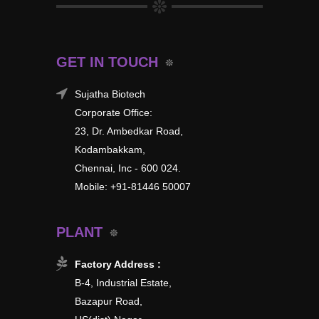
GET IN TOUCH
Sujatha Biotech
Corporate Office:
23, Dr. Ambedkar Road,
Kodambakkam,
Chennai, Inc - 600 024.
Mobile: +91-81446 50007
PLANT
Factory Address :
B-4, Industrial Estate,
Bazapur Road,