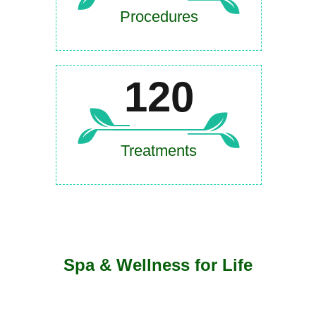
Procedures
120
Treatments
Spa & Wellness for Life