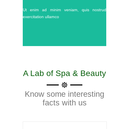
Ut enim ad minim veniam, quis nostrud
exercitation ullamco
A Lab of Spa & Beauty
Know some interesting
facts with us