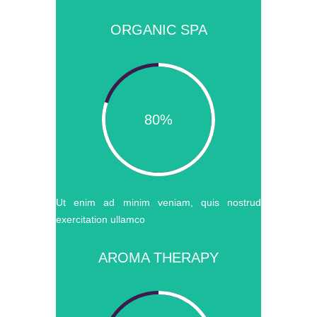
ORGANIC SPA
80%
Ut enim ad minim veniam, quis nostrud
exercitation ullamco
AROMA THERAPY