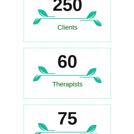
250
Clients
60
Therapists
75