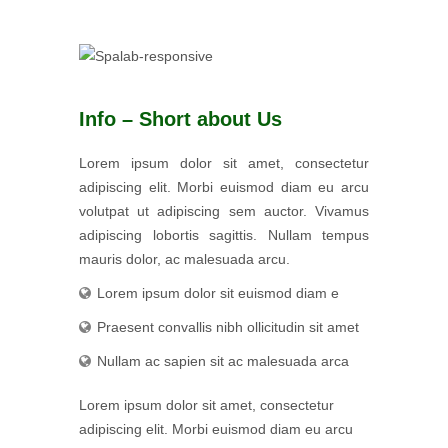
Info – Short about Us
Lorem ipsum dolor sit amet, consectetur
adipiscing elit. Morbi euismod diam eu arcu
volutpat ut adipiscing sem auctor. Vivamus
adipiscing lobortis sagittis. Nullam tempus
mauris dolor, ac malesuada arcu.
Lorem ipsum dolor sit euismod diam e
Praesent convallis nibh ollicitudin sit amet
Nullam ac sapien sit ac malesuada arca
Lorem ipsum dolor sit amet, consectetur
adipiscing elit. Morbi euismod diam eu arcu