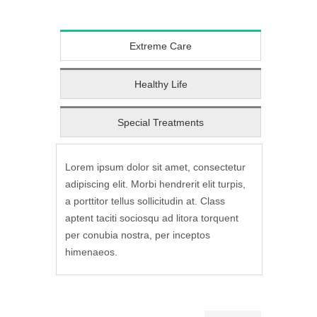
Extreme Care
Healthy Life
Special Treatments
Lorem ipsum dolor sit amet, consectetur
adipiscing elit. Morbi hendrerit elit turpis,
a porttitor tellus sollicitudin at. Class
aptent taciti sociosqu ad litora torquent
per conubia nostra, per inceptos
himenaeos.