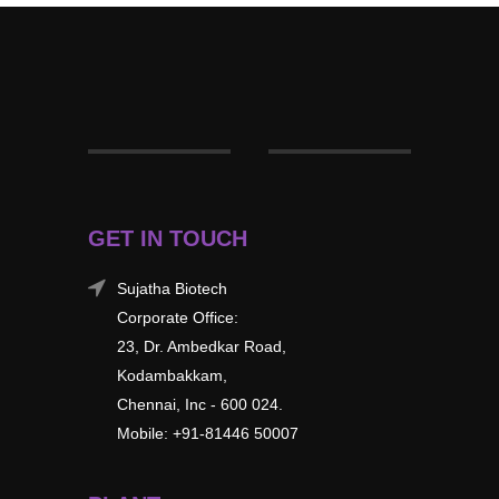
GET IN TOUCH
Sujatha Biotech
Corporate Office:
23, Dr. Ambedkar Road,
Kodambakkam,
Chennai, Inc - 600 024.
Mobile: +91-81446 50007