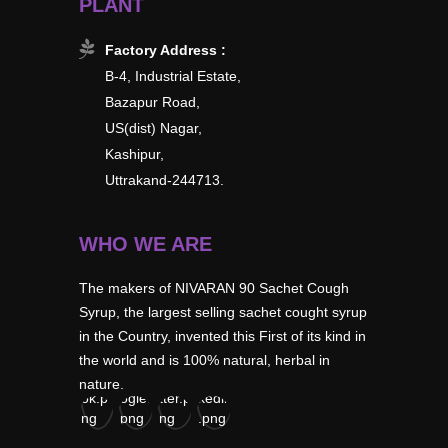
PLANT
Factory Address :
B-4, Industrial Estate,
Bazapur Road,
US(dist) Nagar,
Kashipur,
Uttrakand-244713.
WHO WE ARE
The makers of NIVARAN 90 Sachet Cough
Syrup, the largest selling sachet cought syrup
in the Country, invented this First of its kind in
the world and is 100% natural, herbal in
nature.