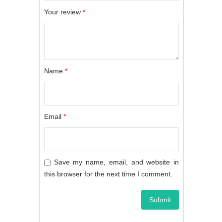
Your review
*
Name
*
Email
*
Save my name, email, and website in
this browser for the next time I comment.