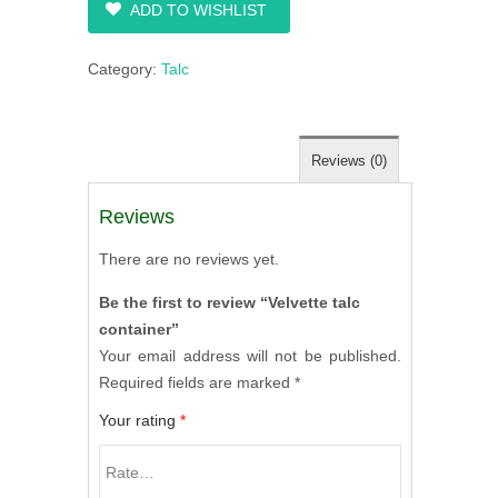
ADD TO WISHLIST
Category:
Talc
Reviews (0)
Reviews
There are no reviews yet.
Be the first to review “Velvette talc
container”
Your email address will not be published.
Required fields are marked
*
Your rating
*