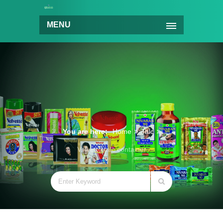
MENU
You are here:
Home
Talc
Velvette talc container