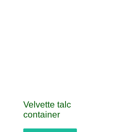
Velvette talc
container