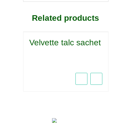
Related products
Velvette talc sachet