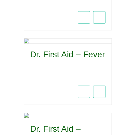
Dr. First Aid – Fever
Dr. First Aid –