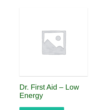
Dr. First Aid – Low
Energy