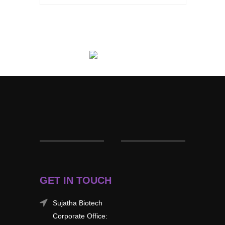
GET IN TOUCH
Sujatha Biotech
Corporate Office: