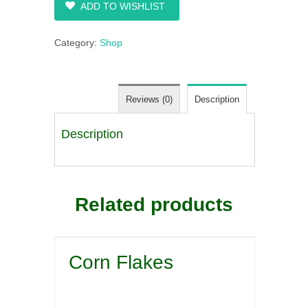
ADD TO WISHLIST
Category:
Shop
Reviews (0)
Description
Description
Related products
Corn Flakes