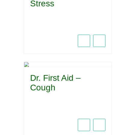
Stress
Dr. First Aid –
Cough