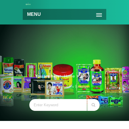
MENU
You are here:
Home
Shop
Dr. First Aid – Low Energy