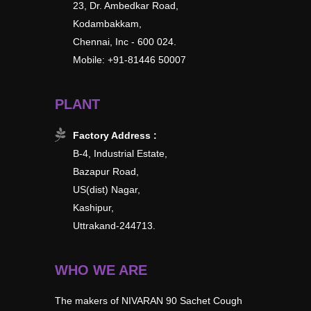
23, Dr. Ambedkar Road,
Kodambakkam,
Chennai, Inc - 600 024.
Mobile: +91-81446 50007
PLANT
Factory Address :
B-4, Industrial Estate,
Bazapur Road,
US(dist) Nagar,
Kashipur,
Uttrakand-244713.
WHO WE ARE
The makers of NIVARAN 90 Sachet Cough